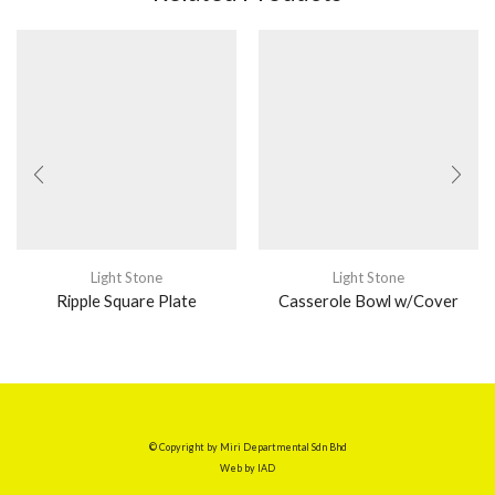
Light Stone
Light Stone
Ripple Square Plate
Casserole Bowl w/Cover
© Copyright by Miri Departmental Sdn Bhd
Web by
IAD