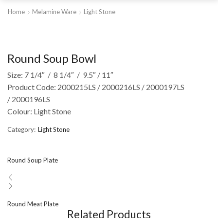
Home
Melamine Ware
Light Stone
Round Soup Bowl
Size: 7 1/4″ / 8 1/4″ / 9.5″ / 11″
Product Code: 2000215LS / 2000216LS / 2000197LS
/ 2000196LS
Colour: Light Stone
Category:
Light Stone
Round Soup Plate
Round Meat Plate
Related Products