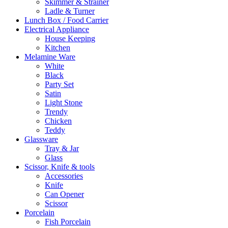
Skimmer & Strainer
Ladle & Turner
Lunch Box / Food Carrier
Electrical Appliance
House Keeping
Kitchen
Melamine Ware
White
Black
Party Set
Satin
Light Stone
Trendy
Chicken
Teddy
Glassware
Tray & Jar
Glass
Scissor, Knife & tools
Accessories
Knife
Can Opener
Scissor
Porcelain
Fish Porcelain