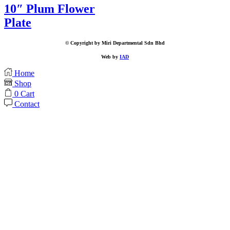
10″ Plum Flower
Plate
© Copyright by Miri Departmental Sdn Bhd
Web by
IAD
Home
Shop
0
Cart
Contact