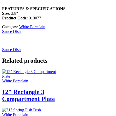
FEATURES & SPECIFICATIONS
Size
: 3.8″
Product Code
: 019077
Category:
White Porcelain
Sauce Dish
Sauce Dish
Related products
White Porcelain
12″ Rectangle 3
Compartment Plate
White Porcelain