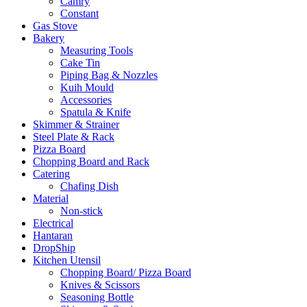
Camry
Constant
Gas Stove
Bakery
Measuring Tools
Cake Tin
Piping Bag & Nozzles
Kuih Mould
Accessories
Spatula & Knife
Skimmer & Strainer
Steel Plate & Rack
Pizza Board
Chopping Board and Rack
Catering
Chafing Dish
Material
Non-stick
Electrical
Hantaran
DropShip
Kitchen Utensil
Chopping Board/ Pizza Board
Knives & Scissors
Seasoning Bottle