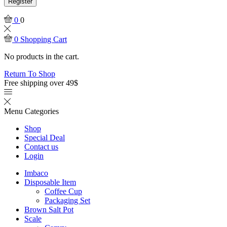
Register
0
0
0
Shopping Cart
No products in the cart.
Return To Shop
Free shipping over 49$
Menu
Categories
Shop
Special Deal
Contact us
Login
Imbaco
Disposable Item
Coffee Cup
Packaging Set
Brown Salt Pot
Scale