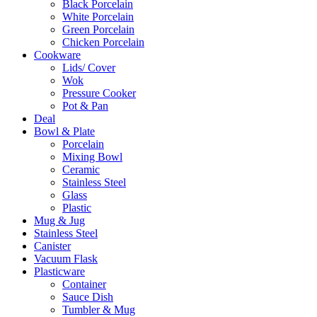
Black Porcelain
White Porcelain
Green Porcelain
Chicken Porcelain
Cookware
Lids/ Cover
Wok
Pressure Cooker
Pot & Pan
Deal
Bowl & Plate
Porcelain
Mixing Bowl
Ceramic
Stainless Steel
Glass
Plastic
Mug & Jug
Stainless Steel
Canister
Vacuum Flask
Plasticware
Container
Sauce Dish
Tumbler & Mug