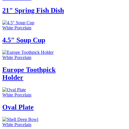
21″ Spring Fish Dish
White Porcelain
4.5″ Soup Cup
White Porcelain
Europe Toothpick
Holder
White Porcelain
Oval Plate
White Porcelain