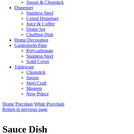
Spoon & Chopstick
Dispenser
Stainless Steel
Cereal Dispenser
Juice & Coffee
Dome Set
Chaffing Dish
Home Decoration
Gastronorm Pans
Polycarbonate
Stainless Steel
Solid Cover
Tableware
Chopstick
Spoon
Steel Craft
Mugeep
New Prince
Home
Porcelain
White Porcelain
Return to previous page
Sauce Dish