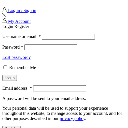
Log in / Sign in
My Account
Login
Register
Username or email
*
Password
*
Lost password?
Remember Me
Log in
Email address
*
A password will be sent to your email address.
Your personal data will be used to support your experience
throughout this website, to manage access to your account, and for
other purposes described in our
privacy policy
.