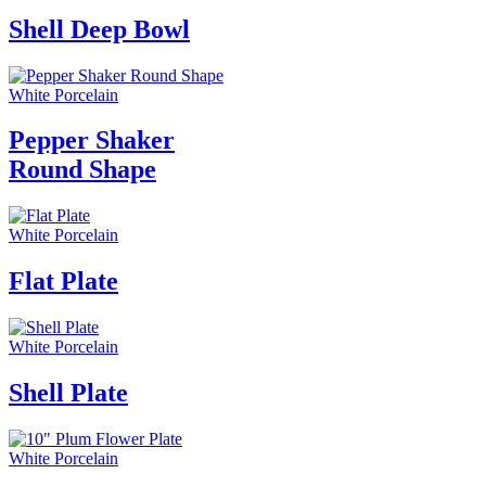
Shell Deep Bowl
White Porcelain
Pepper Shaker
Round Shape
White Porcelain
Flat Plate
White Porcelain
Shell Plate
White Porcelain