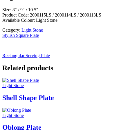
Size: 8″ / 9″ / 10.5″
Product Code: 2000115LS / 2000114LS / 2000113LS
Available Colour: Light Stone
Category:
Light Stone
Stylish Square Plate
Rectangular Serving Plate
Related products
Light Stone
Shell Shape Plate
Light Stone
Oblong Plate