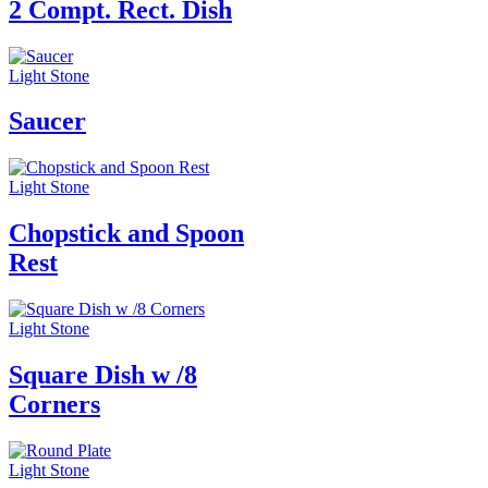
2 Compt. Rect. Dish
Light Stone
Saucer
Light Stone
Chopstick and Spoon
Rest
Light Stone
Square Dish w /8
Corners
Light Stone