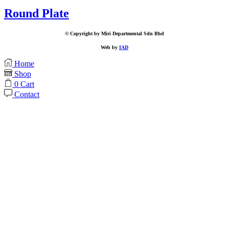
Round Plate
© Copyright by Miri Departmental Sdn Bhd
Web by
IAD
Home
Shop
0
Cart
Contact