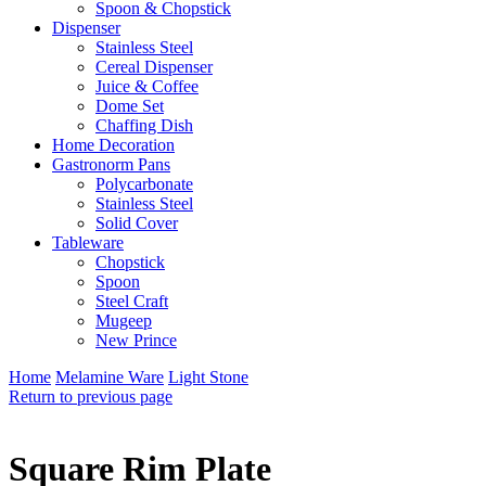
Spoon & Chopstick
Dispenser
Stainless Steel
Cereal Dispenser
Juice & Coffee
Dome Set
Chaffing Dish
Home Decoration
Gastronorm Pans
Polycarbonate
Stainless Steel
Solid Cover
Tableware
Chopstick
Spoon
Steel Craft
Mugeep
New Prince
Home
Melamine Ware
Light Stone
Return to previous page
Square Rim Plate