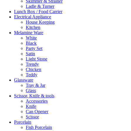
Skimmer & Strainer
Ladle & Turner
Lunch Box / Food Carrier
Electrical Appliance
House Keeping
Kitchen
Melamine Ware
White
Black
Party Set
Satin
Light Stone
Trendy
Chicken
Teddy
Glassware
Tray & Jar
Glass
Scissor, Knife & tools
Accessories
Knife
Can Opener
Scissor
Porcelain
Fish Porcelain