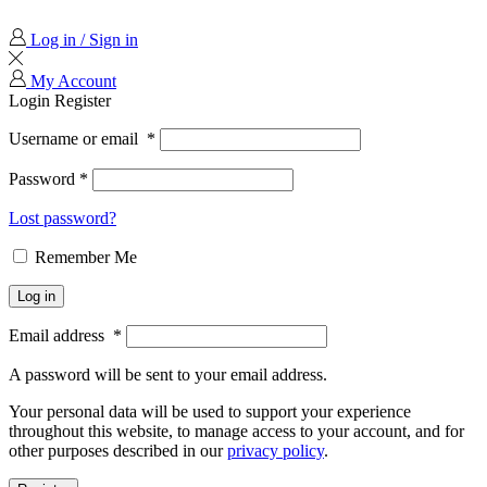
Log in / Sign in
My Account
Login
Register
Username or email
*
Password
*
Lost password?
Remember Me
Log in
Email address
*
A password will be sent to your email address.
Your personal data will be used to support your experience
throughout this website, to manage access to your account, and for
other purposes described in our
privacy policy
.