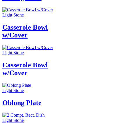
Light Stone
Casserole Bowl
w/Cover
Light Stone
Casserole Bowl
w/Cover
Light Stone
Oblong Plate
Light Stone