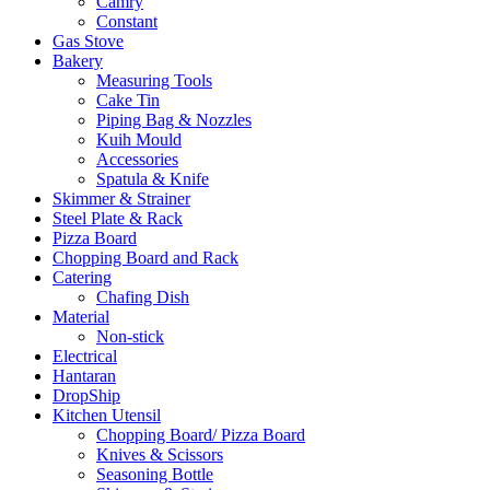
Camry
Constant
Gas Stove
Bakery
Measuring Tools
Cake Tin
Piping Bag & Nozzles
Kuih Mould
Accessories
Spatula & Knife
Skimmer & Strainer
Steel Plate & Rack
Pizza Board
Chopping Board and Rack
Catering
Chafing Dish
Material
Non-stick
Electrical
Hantaran
DropShip
Kitchen Utensil
Chopping Board/ Pizza Board
Knives & Scissors
Seasoning Bottle