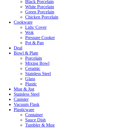
Black Porcelain
White Porcelain
Green Porcelain
Chicken Porcelain
Cookware
Lids/ Cover
Wok
Pressure Cooker
Pot & Pan
Deal
Bowl & Plate
Porcelain
Mixing Bowl
Ceramic
Stainless Steel
Glass
Plastic
Mug & Jug
Stainless Steel
Canister
Vacuum Flask
Plasticware
Container
Sauce Dish
Tumbler & Mug