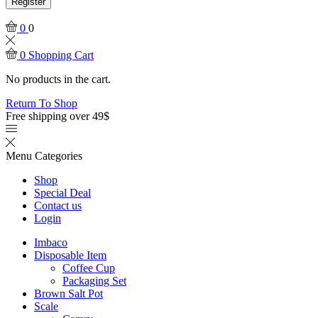
Register
0
0
0
Shopping Cart
No products in the cart.
Return To Shop
Free shipping over 49$
Menu
Categories
Shop
Special Deal
Contact us
Login
Imbaco
Disposable Item
Coffee Cup
Packaging Set
Brown Salt Pot
Scale