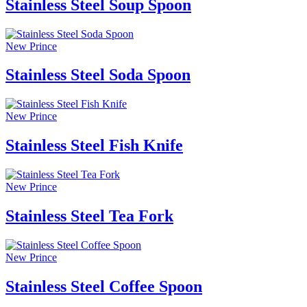
Stainless Steel Soup Spoon
New Prince
Stainless Steel Soda Spoon
New Prince
Stainless Steel Fish Knife
New Prince
Stainless Steel Tea Fork
New Prince
Stainless Steel Coffee Spoon