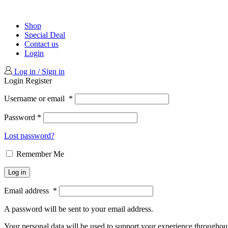
Shop
Special Deal
Contact us
Login
Log in / Sign in
Login
Register
Username or email
*
Password
*
Lost password?
Remember Me
Log in
Email address
*
A password will be sent to your email address.
Your personal data will be used to support your experience throughout