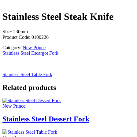
Stainless Steel Steak Knife
Size: 230mm
Product Code: 0100226
Category:
New Prince
Stainless Steel Escargot Fork
Stainless Steel Table Fork
Related products
New Prince
Stainless Steel Dessert Fork