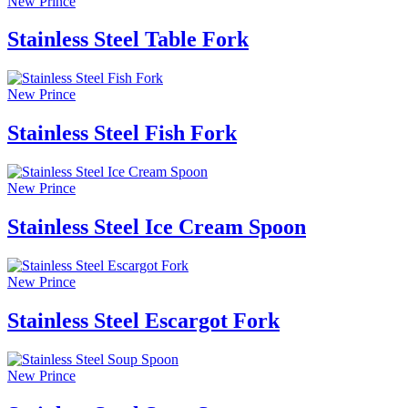
New Prince
Stainless Steel Table Fork
New Prince
Stainless Steel Fish Fork
New Prince
Stainless Steel Ice Cream Spoon
New Prince
Stainless Steel Escargot Fork
New Prince