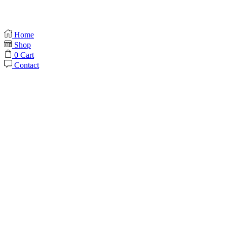
Home
Shop
0
Cart
Contact