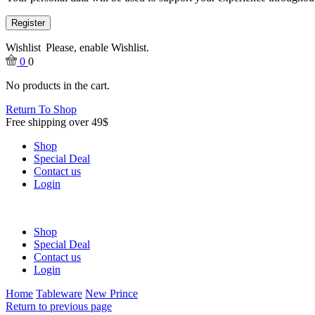
Register
Wishlist
Please, enable Wishlist.
0
0
No products in the cart.
Return To Shop
Free shipping over 49$
Shop
Special Deal
Contact us
Login
Shop
Special Deal
Contact us
Login
Home
Tableware
New Prince
Return to previous page