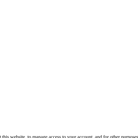
 this website, to manage access to your account, and for other purpose