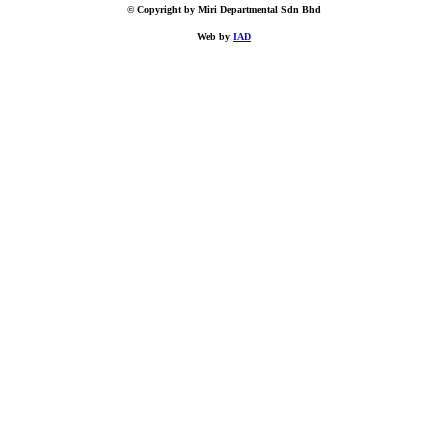
© Copyright by Miri Departmental Sdn Bhd
Web by
IAD