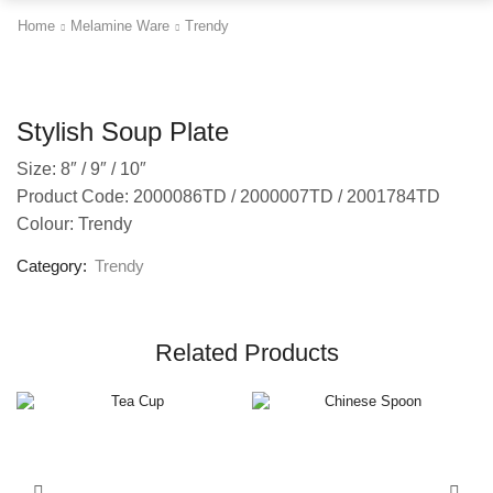
Home
Melamine Ware
Trendy
Stylish Soup Plate
Size: 8″ / 9″ / 10″
Product Code: 2000086TD / 2000007TD / 2001784TD
Colour: Trendy
Category:
Trendy
Related Products