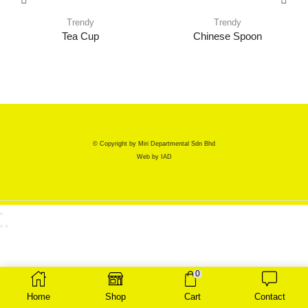
Trendy
Trendy
Tea Cup
Chinese Spoon
© Copyright by Miri Departmental Sdn Bhd
Web by
IAD
0
Home
Shop
Cart
Contact