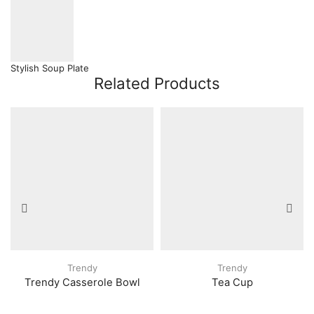
Stylish Soup Plate
Related Products
Trendy
Trendy
Trendy Casserole Bowl
Tea Cup