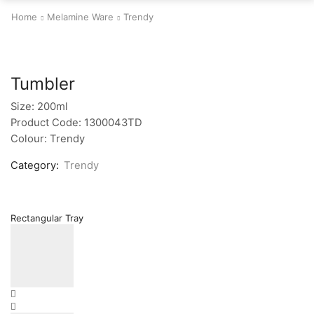
Home
Melamine Ware
Trendy
Tumbler
Size: 200ml
Product Code: 1300043TD
Colour: Trendy
Category:
Trendy
Rectangular Tray