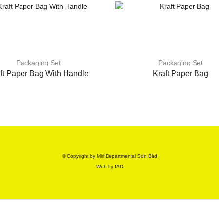
Packaging Set
Packaging Set
ft Paper Bag With Handle
Kraft Paper Bag
© Copyright by Miri Departmental Sdn Bhd
Web by
IAD