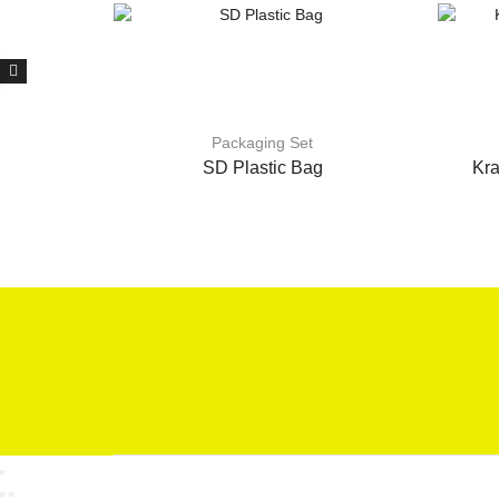
Packaging Set
SD Plastic Bag
Kra