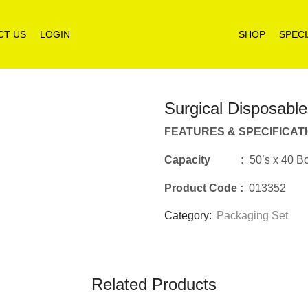
CT US
LOGIN
SHOP
SPECI
Surgical Disposabl
FEATURES & SPECIFICAT
Capacity :
50’s x 40 B
Product Code
:
013352
Category:
Packaging Set
Related Products