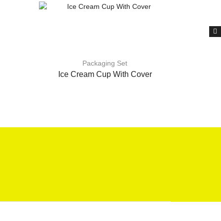
Packaging Set
Ice Cream Cup With Cover
F