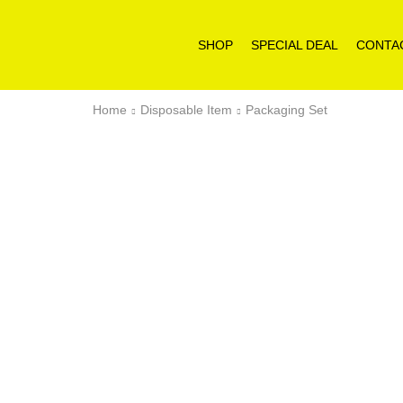
SHOP
SPECIAL DEAL
CONTA
Home
Disposable Item
Packaging Set