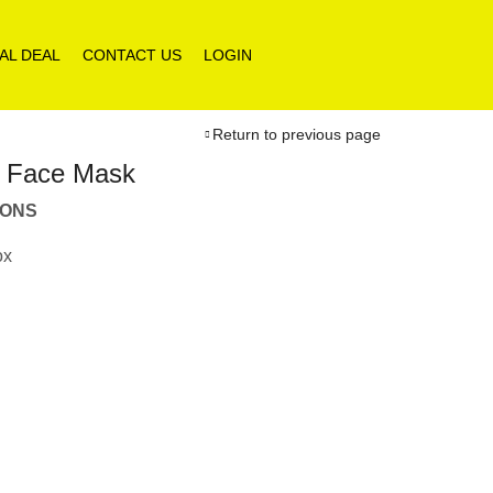
AL DEAL
CONTACT US
LOGIN
Return to previous page
e Face Mask
IONS
ox