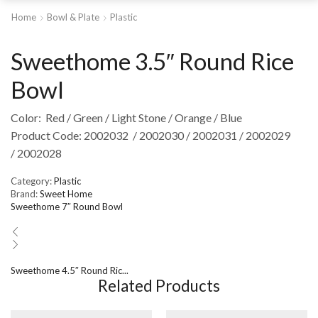
Home
Bowl & Plate
Plastic
Sweethome 3.5″ Round Rice
Bowl
Color: Red / Green / Light Stone / Orange / Blue
Product Code: 2002032 / 2002030 / 2002031 / 2002029
/ 2002028
Category:
Plastic
Brand:
Sweet Home
Sweethome 7″ Round Bowl
Sweethome 4.5″ Round Ric...
Related Products