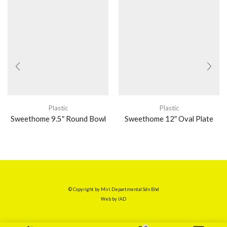
Plastic
Plastic
Sweethome 9.5″ Round Bowl
Sweethome 12″ Oval Plate
© Copyright by Miri Departmental Sdn Bhd
Web by
IAD