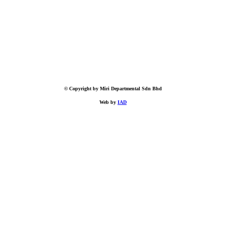
© Copyright by Miri Departmental Sdn Bhd
Web by
IAD