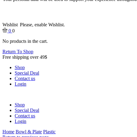
Wishlist
Please, enable Wishlist.
0
0
No products in the cart.
Return To Shop
Free shipping over 49$
Shop
Special Deal
Contact us
Login
Shop
Special Deal
Contact us
Login
Home
Bowl & Plate
Plastic