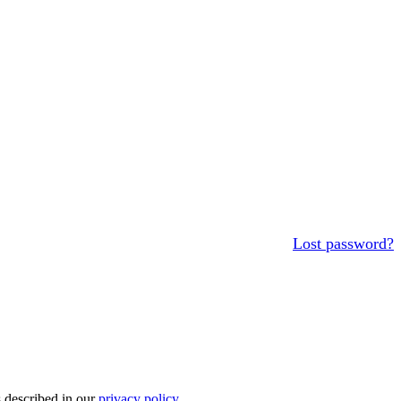
Lost password?
s described in our
privacy policy
.