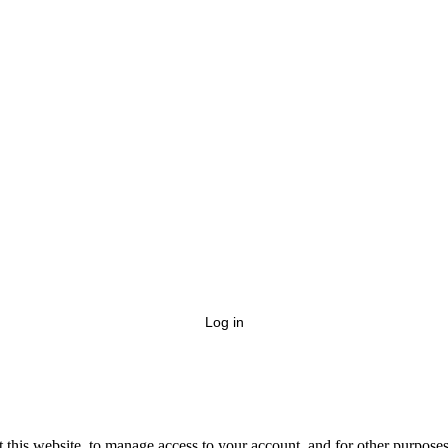
Log in
 this website, to manage access to your account, and for other purpose