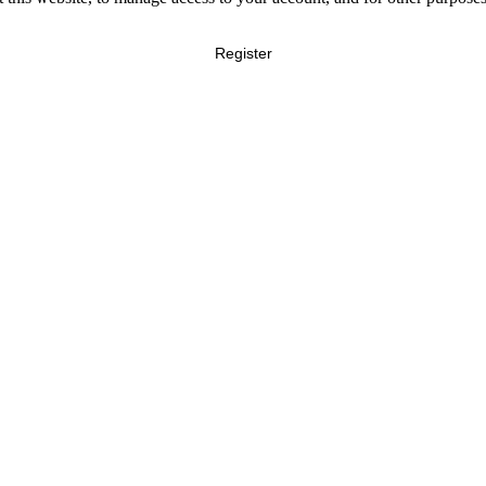
Register