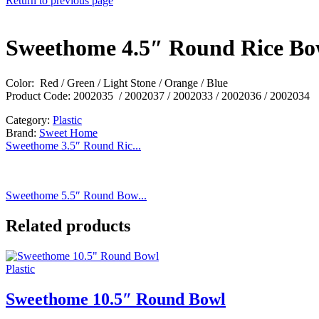
Return to previous page
Sweethome 4.5″ Round Rice Bo
Color: Red / Green / Light Stone / Orange / Blue
Product Code: 2002035 / 2002037 / 2002033 / 2002036 / 2002034
Category:
Plastic
Brand:
Sweet Home
Sweethome 3.5″ Round Ric...
Sweethome 5.5″ Round Bow...
Related products
Plastic
Sweethome 10.5″ Round Bowl