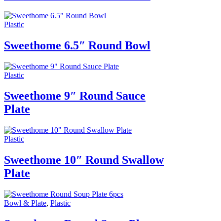
Plastic
Sweethome 6.5″ Round Bowl
Plastic
Sweethome 9″ Round Sauce
Plate
Plastic
Sweethome 10″ Round Swallow
Plate
Bowl & Plate
,
Plastic