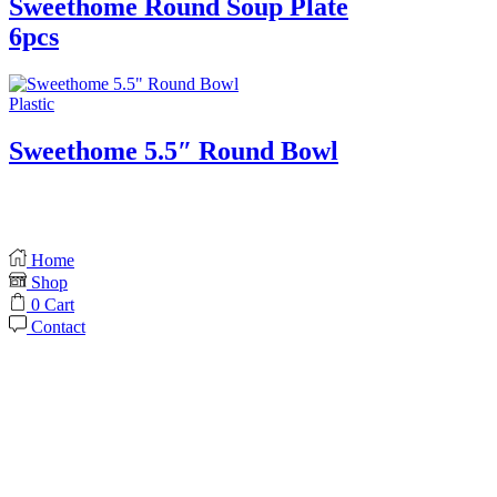
Sweethome Round Soup Plate
6pcs
Plastic
Sweethome 5.5″ Round Bowl
Home
Shop
0
Cart
Contact