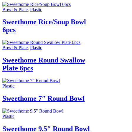
Bowl & Plate
,
Plastic
Sweethome Rice/Soup Bowl
6pcs
Bowl & Plate
,
Plastic
Sweethome Round Swallow
Plate 6pcs
Plastic
Sweethome 7″ Round Bowl
Plastic
Sweethome 9.5″ Round Bowl