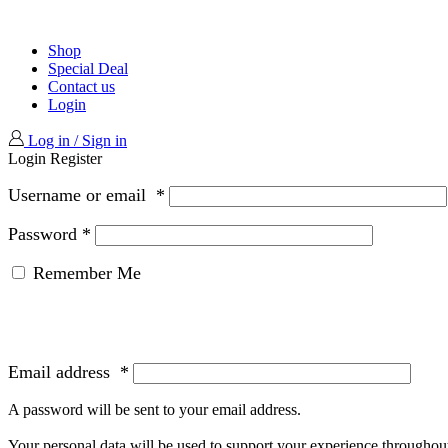
Shop
Special Deal
Contact us
Login
Log in / Sign in
Login
Register
Username or email
*
Password
*
Remember Me
Email address
*
A password will be sent to your email address.
Your personal data will be used to support your experience throughout