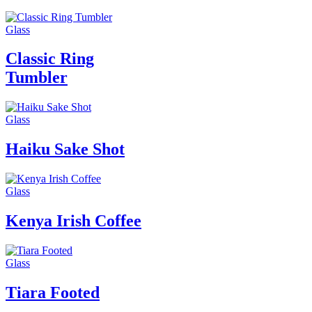
Glass
Classic Ring
Tumbler
Glass
Haiku Sake Shot
Glass
Kenya Irish Coffee
Glass
Tiara Footed