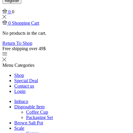
Register
0
0
0
Shopping Cart
No products in the cart.
Return To Shop
Free shipping over 49$
Menu
Categories
Shop
Special Deal
Contact us
Login
Imbaco
Disposable Item
Coffee Cup
Packaging Set
Brown Salt Pot
Scale