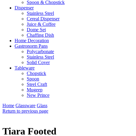
Spoon & Chopstick
Dispenser
Stainless Steel
Cereal Dispenser
Juice & Coffee
Dome Set
Chaffing Dish
Home Decoration
Gastronorm Pans
Polycarbonate
Stainless Steel
Solid Cover
Tableware
Chopstick
Spoon
Steel Craft
Mugeep
New Prince
Home
Glassware
Glass
Return to previous page
Tiara Footed