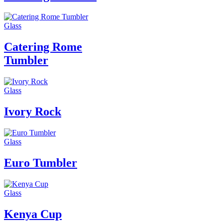
Glass
Catering Rome
Tumbler
Glass
Ivory Rock
Glass
Euro Tumbler
Glass
Kenya Cup