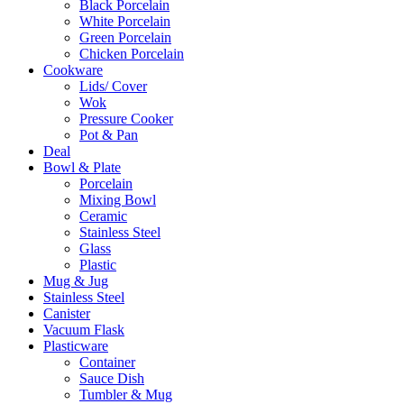
Black Porcelain
White Porcelain
Green Porcelain
Chicken Porcelain
Cookware
Lids/ Cover
Wok
Pressure Cooker
Pot & Pan
Deal
Bowl & Plate
Porcelain
Mixing Bowl
Ceramic
Stainless Steel
Glass
Plastic
Mug & Jug
Stainless Steel
Canister
Vacuum Flask
Plasticware
Container
Sauce Dish
Tumbler & Mug