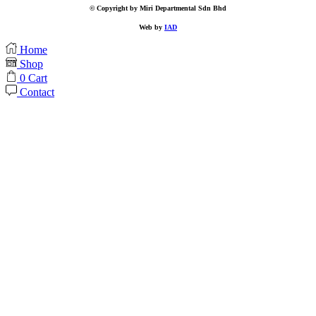
© Copyright by Miri Departmental Sdn Bhd
Web by
IAD
Home
Shop
0
Cart
Contact