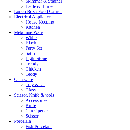
Skimmer & Strainer
Ladle & Turner
Lunch Box / Food Carrier
Electrical Appliance
House Keeping
Kitchen
Melamine Ware
White
Black
Party Set
Satin
Light Stone
Trendy
Chicken
Teddy
Glassware
Tray & Jar
Glass
Scissor, Knife & tools
Accessories
Knife
Can Opener
Scissor
Porcelain
Fish Porcelain