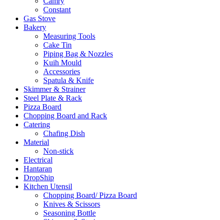
Camry
Constant
Gas Stove
Bakery
Measuring Tools
Cake Tin
Piping Bag & Nozzles
Kuih Mould
Accessories
Spatula & Knife
Skimmer & Strainer
Steel Plate & Rack
Pizza Board
Chopping Board and Rack
Catering
Chafing Dish
Material
Non-stick
Electrical
Hantaran
DropShip
Kitchen Utensil
Chopping Board/ Pizza Board
Knives & Scissors
Seasoning Bottle