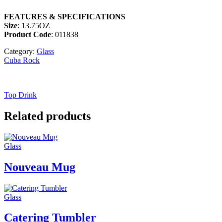
FEATURES & SPECIFICATIONS
Size
: 13.75OZ
Product Code
: 011838
Category:
Glass
Cuba Rock
Top Drink
Related products
Glass
Nouveau Mug
Glass
Catering Tumbler