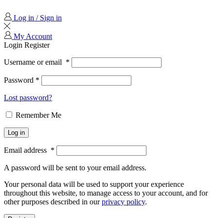
Log in / Sign in
My Account
Login
Register
Username or email
*
Password
*
Lost password?
Remember Me
Log in
Email address
*
A password will be sent to your email address.
Your personal data will be used to support your experience
throughout this website, to manage access to your account, and for
other purposes described in our
privacy policy
.