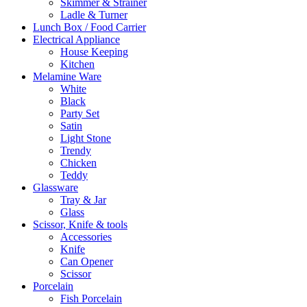
Skimmer & Strainer
Ladle & Turner
Lunch Box / Food Carrier
Electrical Appliance
House Keeping
Kitchen
Melamine Ware
White
Black
Party Set
Satin
Light Stone
Trendy
Chicken
Teddy
Glassware
Tray & Jar
Glass
Scissor, Knife & tools
Accessories
Knife
Can Opener
Scissor
Porcelain
Fish Porcelain