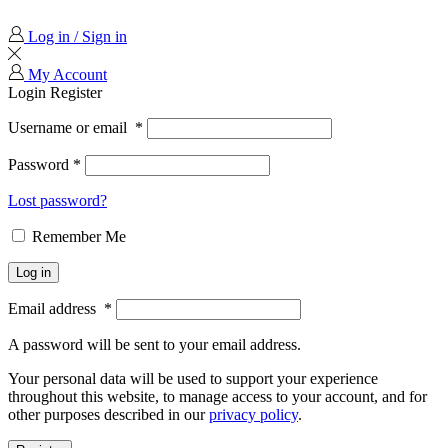
Log in / Sign in
My Account
Login
Register
Username or email
*
Password
*
Lost password?
Remember Me
Log in
Email address
*
A password will be sent to your email address.
Your personal data will be used to support your experience
throughout this website, to manage access to your account, and for
other purposes described in our
privacy policy
.