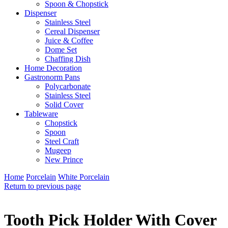
Spoon & Chopstick
Dispenser
Stainless Steel
Cereal Dispenser
Juice & Coffee
Dome Set
Chaffing Dish
Home Decoration
Gastronorm Pans
Polycarbonate
Stainless Steel
Solid Cover
Tableware
Chopstick
Spoon
Steel Craft
Mugeep
New Prince
Home
Porcelain
White Porcelain
Return to previous page
Tooth Pick Holder With Cover