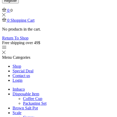
Register
0
0
0
Shopping Cart
No products in the cart.
Return To Shop
Free shipping over 49$
Menu
Categories
Shop
Special Deal
Contact us
Login
Imbaco
Disposable Item
Coffee Cup
Packaging Set
Brown Salt Pot
Scale