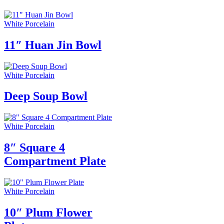
White Porcelain
11″ Huan Jin Bowl
White Porcelain
Deep Soup Bowl
White Porcelain
8″ Square 4
Compartment Plate
White Porcelain
10″ Plum Flower