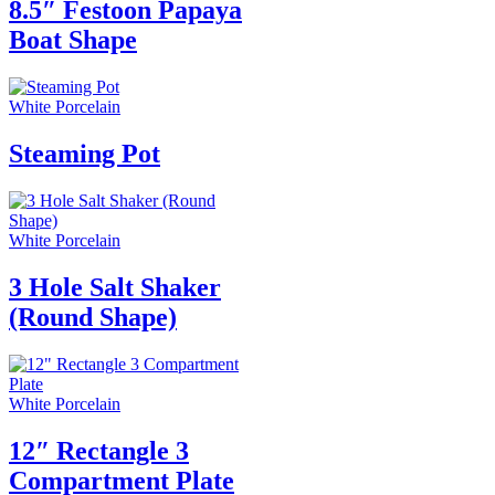
8.5″ Festoon Papaya
Boat Shape
White Porcelain
Steaming Pot
White Porcelain
3 Hole Salt Shaker
(Round Shape)
White Porcelain
12″ Rectangle 3
Compartment Plate