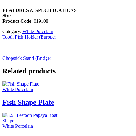
FEATURES & SPECIFICATIONS
Size
:
Product Code
: 019108
Category:
White Porcelain
Tooth Pick Holder (Europe)
Chopstick Stand (Bridge)
Related products
White Porcelain
Fish Shape Plate
White Porcelain