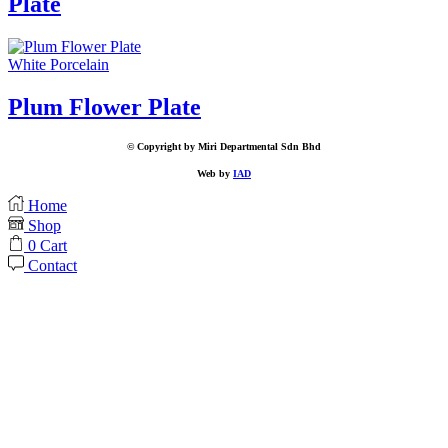
Plate
White Porcelain
Plum Flower Plate
© Copyright by Miri Departmental Sdn Bhd
Web by
IAD
Home
Shop
0
Cart
Contact