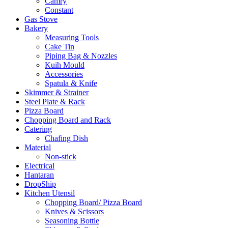
Camry
Constant
Gas Stove
Bakery
Measuring Tools
Cake Tin
Piping Bag & Nozzles
Kuih Mould
Accessories
Spatula & Knife
Skimmer & Strainer
Steel Plate & Rack
Pizza Board
Chopping Board and Rack
Catering
Chafing Dish
Material
Non-stick
Electrical
Hantaran
DropShip
Kitchen Utensil
Chopping Board/ Pizza Board
Knives & Scissors
Seasoning Bottle