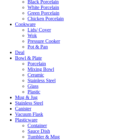
Black Porcelain
White Porcelain
Green Porcelain
Chicken Porcelain
Cookware
Lids/ Cover
Wok
Pressure Cooker
Pot & Pan
Deal
Bowl & Plate
Porcelain
Mixing Bowl
Ceramic
Stainless Steel
Glass
Plastic
Mug & Jug
Stainless Steel
Canister
Vacuum Flask
Plasticware
Container
Sauce Dish
Tumbler & Mug