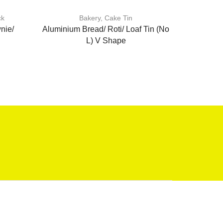
ck
Bakery
,
Cake Tin
A
nie/
Aluminium Bread/ Roti/ Loaf Tin (No
Heat Resis
L) V Shape
Brush/BBQ
B