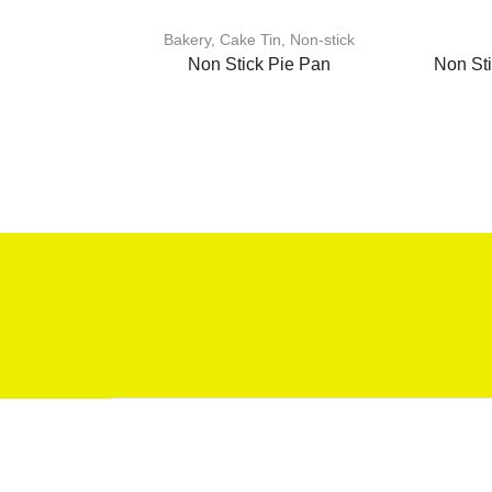
Bakery
,
Cake Tin
,
Non-stick
Non Stick Pie Pan
Non St