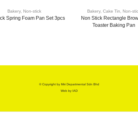
Bakery
,
Non-stick
Bakery
,
Cake Tin
,
Non-sti
ick Spring Foam Pan Set 3pcs
Non Stick Rectangle Brow
Toaster Baking Pan
© Copyright by Miri Departmental Sdn Bhd
Web by
IAD