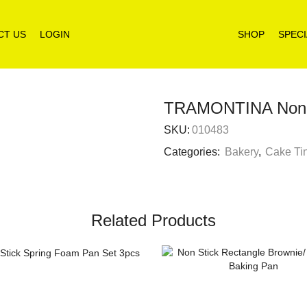
CT US
LOGIN
SHOP
SPECI
TRAMONTINA Non s
SKU:
010483
Categories:
Bakery
,
Cake Ti
Related Products