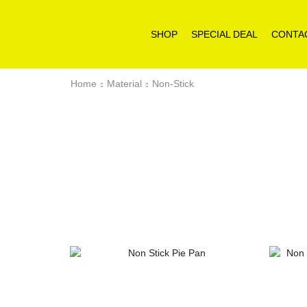
SHOP
SPECIAL DEAL
CONTA
Home
Material
Non-Stick