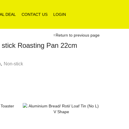
AL DEAL
CONTACT US
LOGIN
Return to previous page
tick Roasting Pan 22cm
n
,
Non-stick