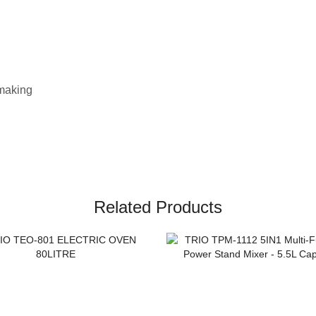
 making
Related Products