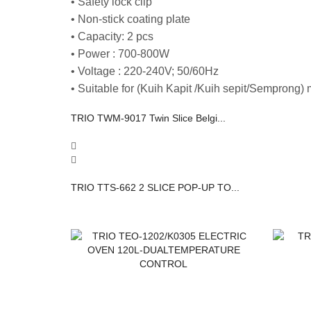
• Safety lock clip
• Non-stick coating plate
• Capacity: 2 pcs
• Power : 700-800W
• Voltage : 220-240V; 50/60Hz
• Suitable for (Kuih Kapit /Kuih sepit/Semprong)
TRIO TWM-9017 Twin Slice Belgi...
TRIO TTS-662 2 SLICE POP-UP TO...