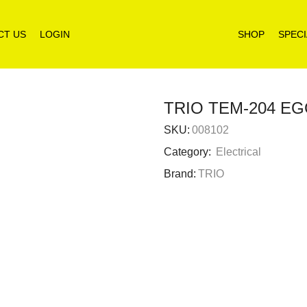
CT US
LOGIN
SHOP
SPECI
TRIO TEM-204 E
SKU:
008102
Category:
Electrical
Brand:
TRIO