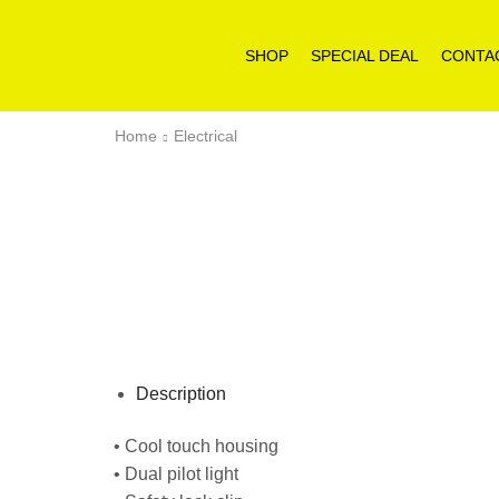
SHOP
SPECIAL DEAL
CONTA
Home
Electrical
Description
• Cool touch housing
• Dual pilot light