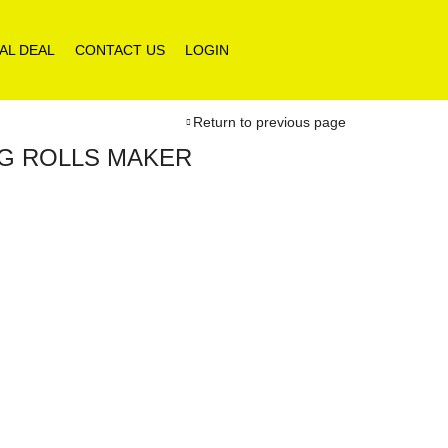
AL DEAL
CONTACT US
LOGIN
Return to previous page
GG ROLLS MAKER