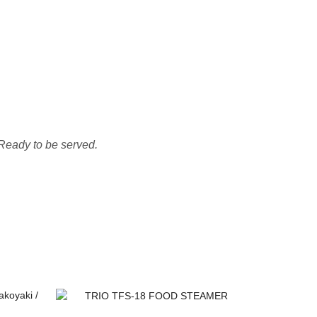
 Ready to be served.