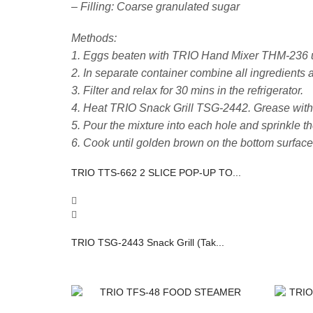
– Filling: Coarse granulated sugar
Methods:
1. Eggs beaten with TRIO Hand Mixer THM-236 unt
2. In separate container combine all ingredients a
3. Filter and relax for 30 mins in the refrigerator.
4. Heat TRIO Snack Grill TSG-2442. Grease with a 
5. Pour the mixture into each hole and sprinkle th
6. Cook until golden brown on the bottom surface.
TRIO TTS-662 2 SLICE POP-UP TO...
TRIO TSG-2443 Snack Grill (Tak...