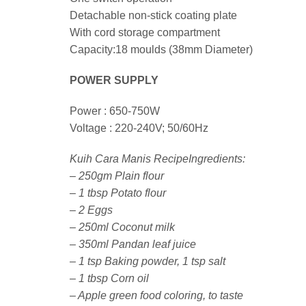
Detachable non-stick coating plate
With cord storage compartment
Capacity:18 moulds (38mm Diameter)
POWER SUPPLY
Power : 650-750W
Voltage : 220-240V; 50/60Hz
Kuih Cara Manis RecipeIngredients:
– 250gm Plain flour
– 1 tbsp Potato flour
– 2 Eggs
– 250ml Coconut milk
– 350ml Pandan leaf juice
– 1 tsp Baking powder, 1 tsp salt
– 1 tbsp Corn oil
– Apple green food coloring, to taste