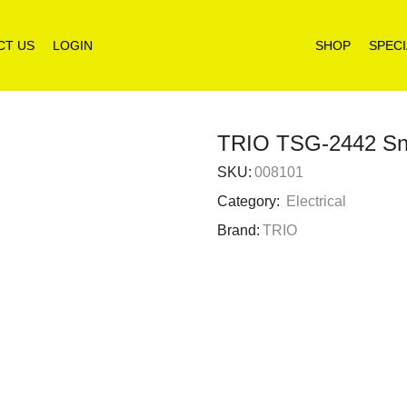
CT US
LOGIN
SHOP
SPECI
TRIO TSG-2442 Snac
SKU:
008101
Category:
Electrical
Brand:
TRIO