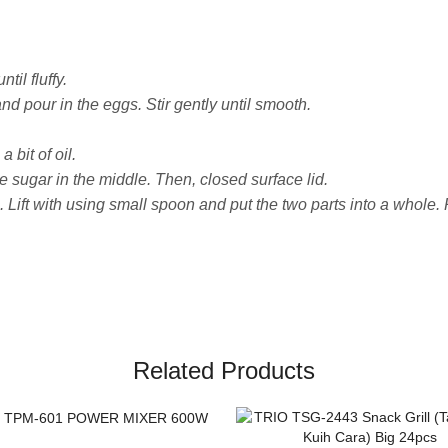
il fluffy.
nd pour in the eggs. Stir gently until smooth.
bit of oil.
e sugar in the middle. Then, closed surface lid.
 Lift with using small spoon and put the two parts into a whole.
Related Products