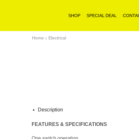
SHOP
SPECIAL DEAL
CONTA
Home
Electrical
Description
FEATURES & SPECIFICATIONS
One switch operation