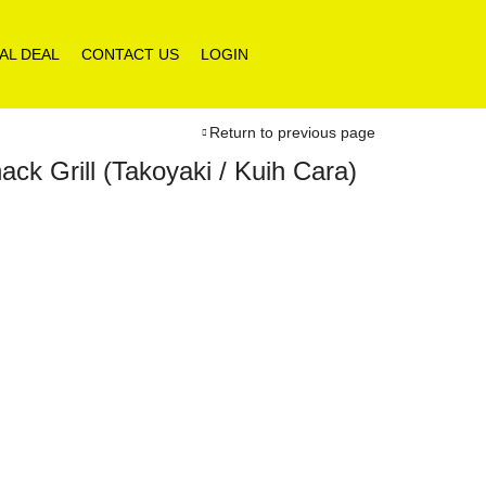
AL DEAL
CONTACT US
LOGIN
Return to previous page
k Grill (Takoyaki / Kuih Cara)