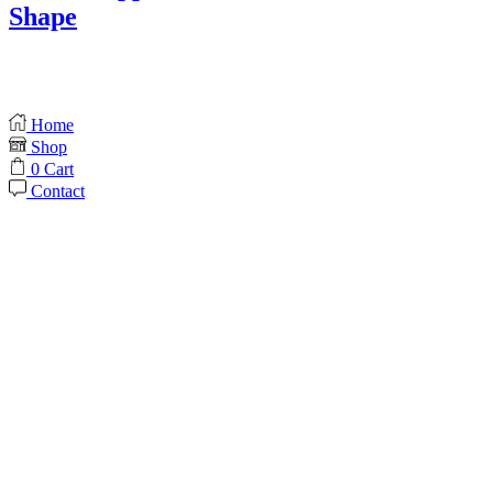
Shape
Home
Shop
0
Cart
Contact