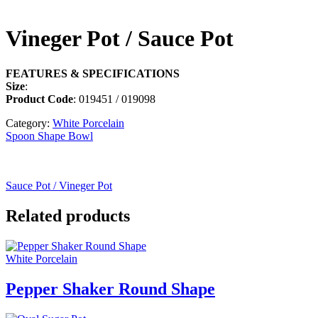
Vineger Pot / Sauce Pot
FEATURES & SPECIFICATIONS
Size
:
Product Code
: 019451 / 019098
Category:
White Porcelain
Spoon Shape Bowl
Sauce Pot / Vineger Pot
Related products
White Porcelain
Pepper Shaker Round Shape