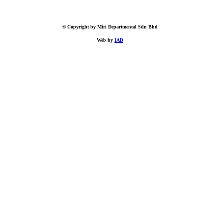
© Copyright by Miri Departmental Sdn Bhd
Web by
IAD