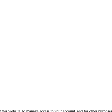
 this website, to manage access to your account, and for other purpose