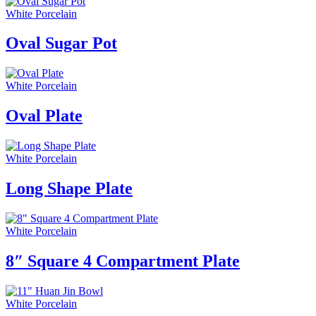
White Porcelain
Oval Sugar Pot
White Porcelain
Oval Plate
White Porcelain
Long Shape Plate
White Porcelain
8″ Square 4 Compartment Plate
White Porcelain