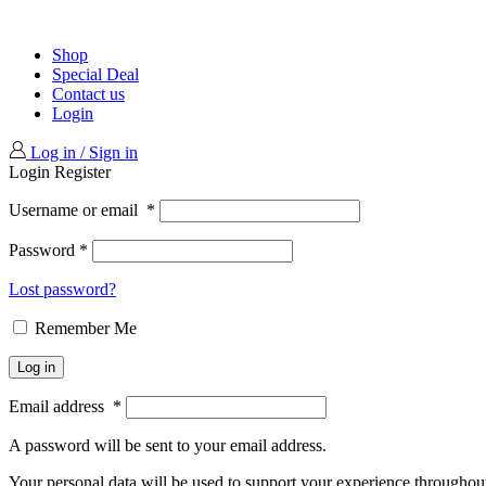
Shop
Special Deal
Contact us
Login
Log in / Sign in
Login
Register
Username or email
*
Password
*
Lost password?
Remember Me
Log in
Email address
*
A password will be sent to your email address.
Your personal data will be used to support your experience throughout