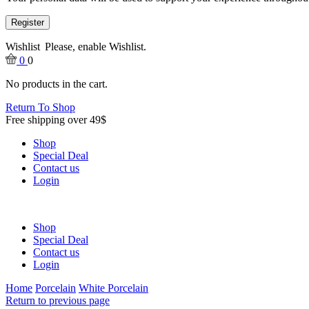
Register
Wishlist
Please, enable Wishlist.
0
0
No products in the cart.
Return To Shop
Free shipping over 49$
Shop
Special Deal
Contact us
Login
Shop
Special Deal
Contact us
Login
Home
Porcelain
White Porcelain
Return to previous page