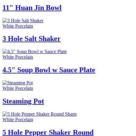
11″ Huan Jin Bowl
White Porcelain
3 Hole Salt Shaker
White Porcelain
4.5″ Soup Bowl w Sauce Plate
White Porcelain
Steaming Pot
White Porcelain
5 Hole Pepper Shaker Round