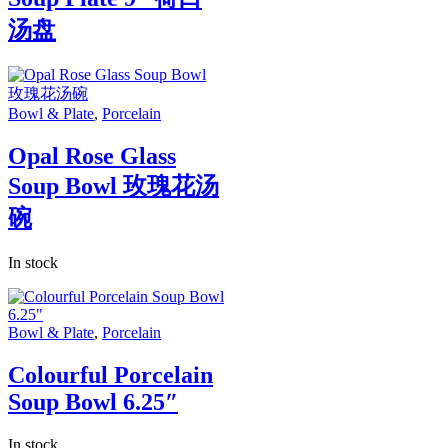
汤盘
Bowl & Plate
,
Porcelain
Opal Rose Glass
Soup Bowl 玫瑰花汤
碗
In stock
Bowl & Plate
,
Porcelain
Colourful Porcelain
Soup Bowl 6.25″
In stock