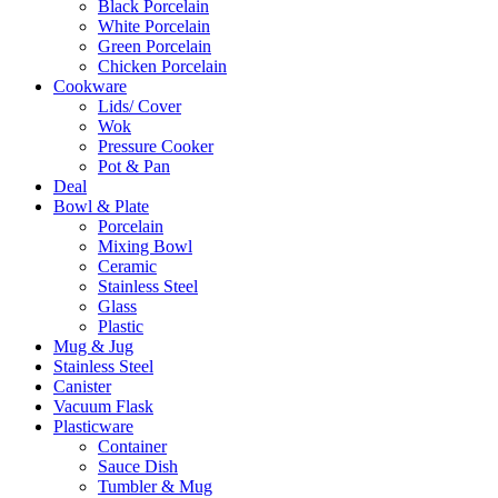
Black Porcelain
White Porcelain
Green Porcelain
Chicken Porcelain
Cookware
Lids/ Cover
Wok
Pressure Cooker
Pot & Pan
Deal
Bowl & Plate
Porcelain
Mixing Bowl
Ceramic
Stainless Steel
Glass
Plastic
Mug & Jug
Stainless Steel
Canister
Vacuum Flask
Plasticware
Container
Sauce Dish
Tumbler & Mug