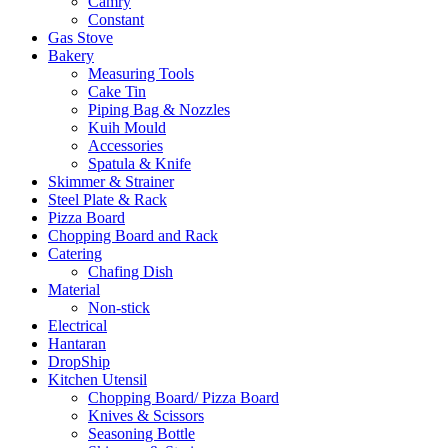
Camry
Constant
Gas Stove
Bakery
Measuring Tools
Cake Tin
Piping Bag & Nozzles
Kuih Mould
Accessories
Spatula & Knife
Skimmer & Strainer
Steel Plate & Rack
Pizza Board
Chopping Board and Rack
Catering
Chafing Dish
Material
Non-stick
Electrical
Hantaran
DropShip
Kitchen Utensil
Chopping Board/ Pizza Board
Knives & Scissors
Seasoning Bottle