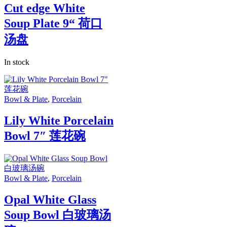
Cut edge White
Soup Plate 9“ 荷口
汤盘
In stock
Bowl & Plate
,
Porcelain
Lily White Porcelain
Bowl 7″ 莲花碗
Bowl & Plate
,
Porcelain
Opal White Glass
Soup Bowl 白玻璃汤