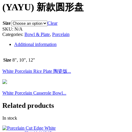
(YAYU) 新款圆形盘
Size
Clear
SKU:
N/A
Categories:
Bowl & Plate
,
Porcelain
Additional information
Size
8", 10", 12"
White Porcelain Rice Plate 陶瓷饭...
White Porcelain Casserole Bowl...
Related products
In stock