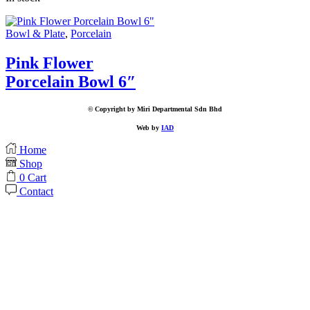
Bowl & Plate
,
Porcelain
Pink Flower
Porcelain Bowl 6″
© Copyright by Miri Departmental Sdn Bhd
Web by
IAD
Home
Shop
0
Cart
Contact