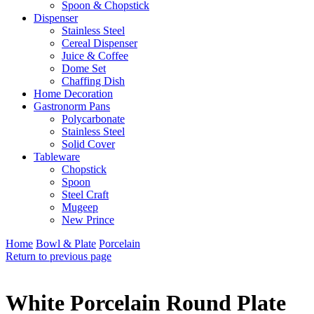
Spoon & Chopstick
Dispenser
Stainless Steel
Cereal Dispenser
Juice & Coffee
Dome Set
Chaffing Dish
Home Decoration
Gastronorm Pans
Polycarbonate
Stainless Steel
Solid Cover
Tableware
Chopstick
Spoon
Steel Craft
Mugeep
New Prince
Home
Bowl & Plate
Porcelain
Return to previous page
White Porcelain Round Plate