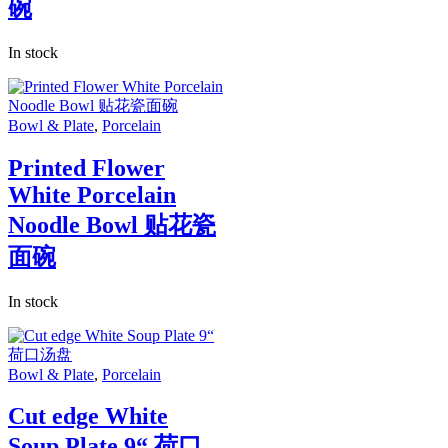
碗
In stock
Bowl & Plate
,
Porcelain
Printed Flower
White Porcelain
Noodle Bowl 贴花瓷
面碗
In stock
Bowl & Plate
,
Porcelain
Cut edge White
Soup Plate 9“ 荷口