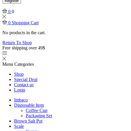
Register
0
0
0
Shopping Cart
No products in the cart.
Return To Shop
Free shipping over 49$
Menu
Categories
Shop
Special Deal
Contact us
Login
Imbaco
Disposable Item
Coffee Cup
Packaging Set
Brown Salt Pot
Scale