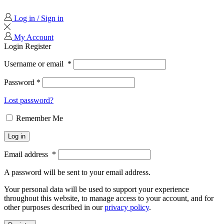
Log in / Sign in
My Account
Login
Register
Username or email
*
Password
*
Lost password?
Remember Me
Log in
Email address
*
A password will be sent to your email address.
Your personal data will be used to support your experience
throughout this website, to manage access to your account, and for
other purposes described in our
privacy policy
.