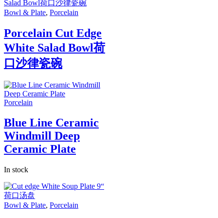
Bowl & Plate
,
Porcelain
Porcelain Cut Edge
White Salad Bowl荷
口沙律瓷碗
Porcelain
Blue Line Ceramic
Windmill Deep
Ceramic Plate
In stock
Bowl & Plate
,
Porcelain