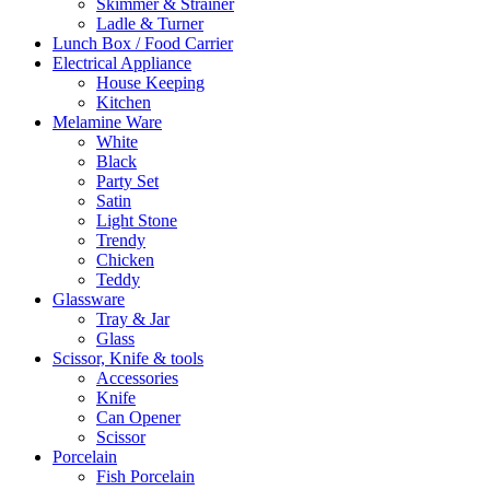
Skimmer & Strainer
Ladle & Turner
Lunch Box / Food Carrier
Electrical Appliance
House Keeping
Kitchen
Melamine Ware
White
Black
Party Set
Satin
Light Stone
Trendy
Chicken
Teddy
Glassware
Tray & Jar
Glass
Scissor, Knife & tools
Accessories
Knife
Can Opener
Scissor
Porcelain
Fish Porcelain