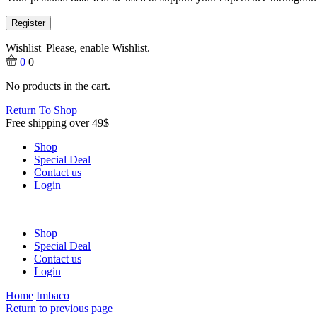
Register
Wishlist
Please, enable Wishlist.
0
0
No products in the cart.
Return To Shop
Free shipping over 49$
Shop
Special Deal
Contact us
Login
Shop
Special Deal
Contact us
Login
Home
Imbaco
Return to previous page