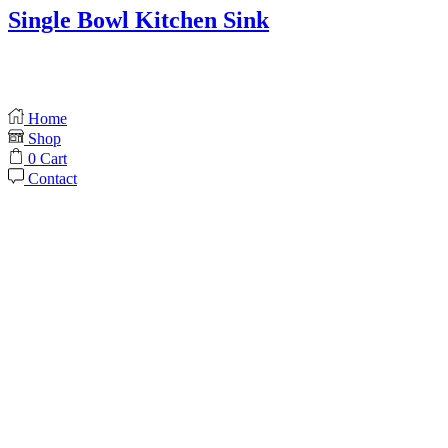
Single Bowl Kitchen Sink
Home
Shop
0
Cart
Contact