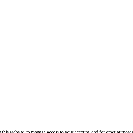
 this website, to manage access to your account, and for other purpose