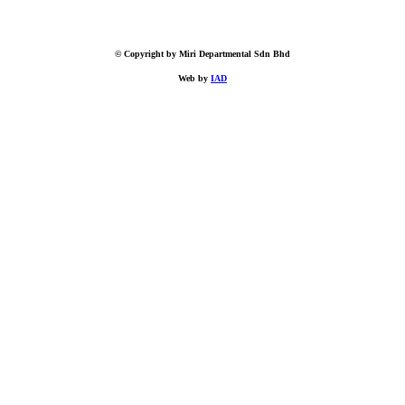
© Copyright by Miri Departmental Sdn Bhd
Web by
IAD