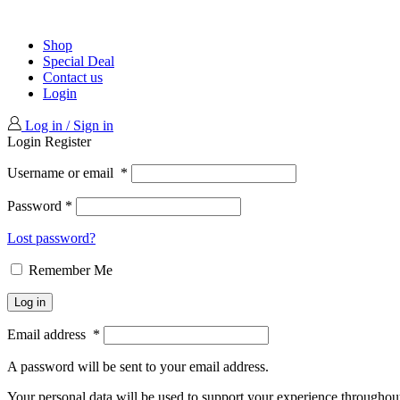
Shop
Special Deal
Contact us
Login
Log in / Sign in
Login
Register
Username or email
*
Password
*
Lost password?
Remember Me
Log in
Email address
*
A password will be sent to your email address.
Your personal data will be used to support your experience throughout