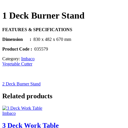
1 Deck Burner Stand
FEATURES & SPECIFICATIONS
Dimension :
830 x 482 x 670 mm
Product Code
:
035579
Category:
Imbaco
Vegetable Cutter
2 Deck Burner Stand
Related products
Imbaco
3 Deck Work Table