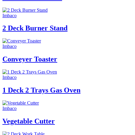
Imbaco
2 Deck Burner Stand
Imbaco
Conveyer Toaster
Imbaco
1 Deck 2 Trays Gas Oven
Imbaco
Vegetable Cutter