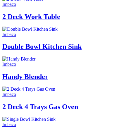
Imbaco
2 Deck Work Table
Imbaco
Double Bowl Kitchen Sink
Imbaco
Handy Blender
Imbaco
2 Deck 4 Trays Gas Oven
Imbaco