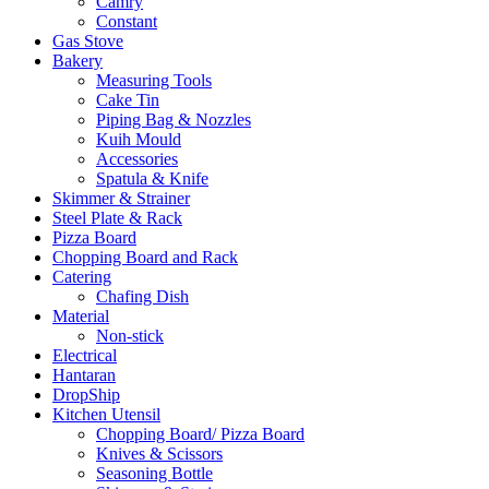
Camry
Constant
Gas Stove
Bakery
Measuring Tools
Cake Tin
Piping Bag & Nozzles
Kuih Mould
Accessories
Spatula & Knife
Skimmer & Strainer
Steel Plate & Rack
Pizza Board
Chopping Board and Rack
Catering
Chafing Dish
Material
Non-stick
Electrical
Hantaran
DropShip
Kitchen Utensil
Chopping Board/ Pizza Board
Knives & Scissors
Seasoning Bottle