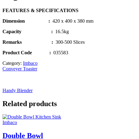
FEATURES & SPECIFICATIONS
Dimension :
420 x 400 x 380 mm
Capacity :
16.5kg
Remarks
:
300-500 Slices
Product Code
:
035583
Category:
Imbaco
Conveyer Toaster
Handy Blender
Related products
Imbaco
Double Bowl