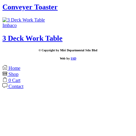
Conveyer Toaster
Imbaco
3 Deck Work Table
© Copyright by Miri Departmental Sdn Bhd
Web by
IAD
Home
Shop
0
Cart
Contact