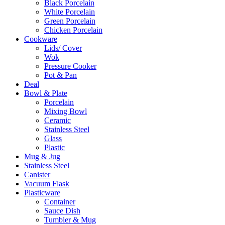
Black Porcelain
White Porcelain
Green Porcelain
Chicken Porcelain
Cookware
Lids/ Cover
Wok
Pressure Cooker
Pot & Pan
Deal
Bowl & Plate
Porcelain
Mixing Bowl
Ceramic
Stainless Steel
Glass
Plastic
Mug & Jug
Stainless Steel
Canister
Vacuum Flask
Plasticware
Container
Sauce Dish
Tumbler & Mug