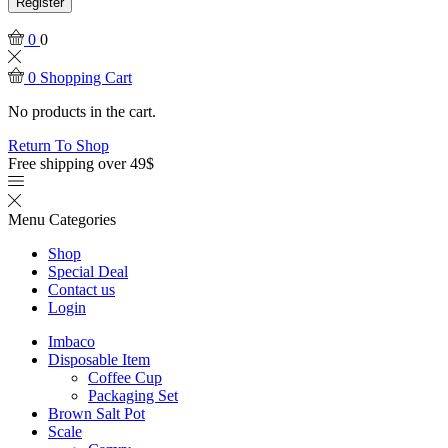
Register
0
0
0
Shopping Cart
No products in the cart.
Return To Shop
Free shipping over 49$
Menu
Categories
Shop
Special Deal
Contact us
Login
Imbaco
Disposable Item
Coffee Cup
Packaging Set
Brown Salt Pot
Scale