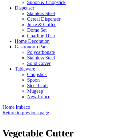
Spoon & Chopstick
Dispenser
Stainless Steel
Cereal Dispenser
Juice & Coffee
Dome Set
Chaffing Dish
Home Decoration
Gastronorm Pans
Polycarbonate
Stainless Steel
Solid Cover
Tableware
Chopstick
Spoon
Steel Craft
Mugeep
New Prince
Home
Imbaco
Return to previous page
Vegetable Cutter