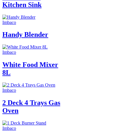
Kitchen Sink
Imbaco
Handy Blender
Imbaco
White Food Mixer
8L
Imbaco
2 Deck 4 Trays Gas
Oven
Imbaco