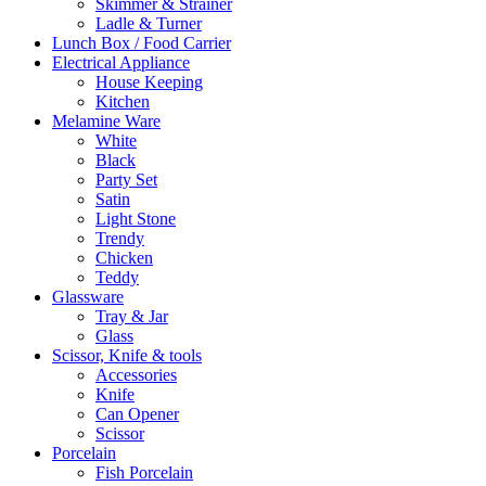
Skimmer & Strainer
Ladle & Turner
Lunch Box / Food Carrier
Electrical Appliance
House Keeping
Kitchen
Melamine Ware
White
Black
Party Set
Satin
Light Stone
Trendy
Chicken
Teddy
Glassware
Tray & Jar
Glass
Scissor, Knife & tools
Accessories
Knife
Can Opener
Scissor
Porcelain
Fish Porcelain