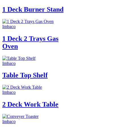
1 Deck Burner Stand
Imbaco
1 Deck 2 Trays Gas
Oven
Imbaco
Table Top Shelf
Imbaco
2 Deck Work Table
Imbaco