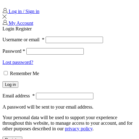
Log in / Sign in
My Account
Login
Register
Username or email
*
Password
*
Lost password?
Remember Me
Log in
Email address
*
A password will be sent to your email address.
Your personal data will be used to support your experience
throughout this website, to manage access to your account, and for
other purposes described in our
privacy policy
.