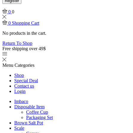
Register
0
0
0
Shopping Cart
No products in the cart.
Return To Shop
Free shipping over 49$
Menu
Categories
Shop
Special Deal
Contact us
Login
Imbaco
Disposable Item
Coffee Cup
Packaging Set
Brown Salt Pot
Scale