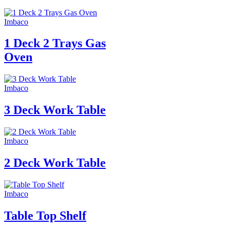
Imbaco
1 Deck 2 Trays Gas
Oven
Imbaco
3 Deck Work Table
Imbaco
2 Deck Work Table
Imbaco
Table Top Shelf