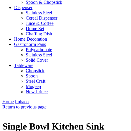
Spoon & Chopstick
Dispenser
Stainless Steel
Cereal Dispenser
Juice & Coffee
Dome Set
Chaffing Dish
Home Decoration
Gastronorm Pans
Polycarbonate
Stainless Steel
Solid Cover
Tableware
Chopstick
Spoon
Steel Craft
Mugeep
New Prince
Home
Imbaco
Return to previous page
Single Bowl Kitchen Sink