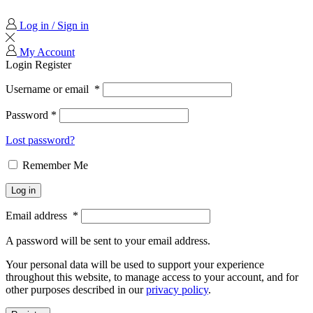
Log in / Sign in
My Account
Login
Register
Username or email
*
Password
*
Lost password?
Remember Me
Log in
Email address
*
A password will be sent to your email address.
Your personal data will be used to support your experience
throughout this website, to manage access to your account, and for
other purposes described in our
privacy policy
.