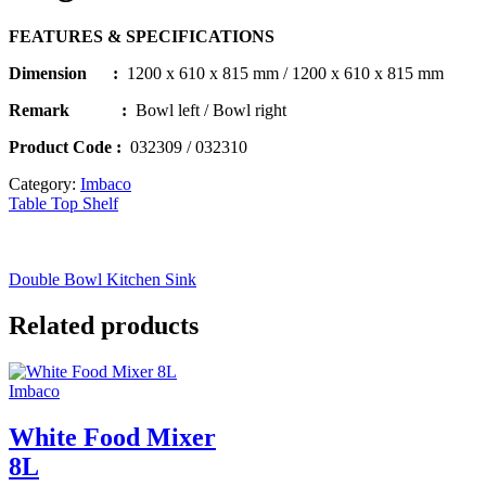
FEATURES & SPECIFICATIONS
Dimension :
1200 x 610 x 815 mm / 1200 x 610 x 815 mm
Remark :
Bowl left / Bowl right
Product Code
:
032309 / 032310
Category:
Imbaco
Table Top Shelf
Double Bowl Kitchen Sink
Related products
Imbaco
White Food Mixer
8L