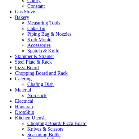
Camry
Constant
Gas Stove
Bakery
Measuring Tools
Cake Tin
Piping Bag & Nozzles
Kuih Mould
Accessories
Spatula & Knife
Skimmer & Strainer
Steel Plate & Rack
Pizza Board
Chopping Board and Rack
Catering
Chafing Dish
Material
Non-stick
Electrical
Hantaran
DropShip
Kitchen Utensil
Chopping Board/ Pizza Board
Knives & Scissors
Seasoning Bottle