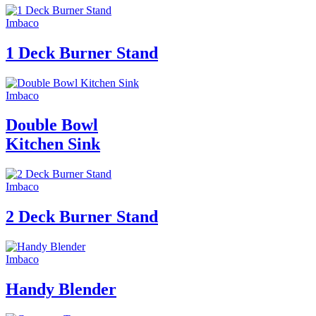
Imbaco
1 Deck Burner Stand
Imbaco
Double Bowl
Kitchen Sink
Imbaco
2 Deck Burner Stand
Imbaco
Handy Blender