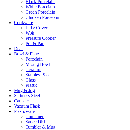
Black Porcelain
White Porcelain
Green Porcelain
Chicken Porcelain
Cookware
Lids/ Cover
Wok
Pressure Cooker
Pot & Pan
Deal
Bowl & Plate
Porcelain
Mixing Bowl
Ceramic
Stainless Steel
Glass
Plastic
Mug & Jug
Stainless Steel
Canister
Vacuum Flask
Plasticware
Container
Sauce Dish
Tumbler & Mug