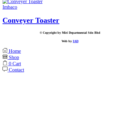
Imbaco
Conveyer Toaster
© Copyright by Miri Departmental Sdn Bhd
Web by
IAD
Home
Shop
0
Cart
Contact