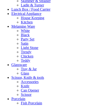
Skimmer & Strainer
Ladle & Turner
Lunch Box / Food Carrier
Electrical Appliance
House Keeping
Kitchen
Melamine Ware
White
Black
Party Set
Satin
Light Stone
Trendy
Chicken
Teddy
Glassware
Tray & Jar
Glass
Scissor, Knife & tools
Accessories
Knife
Can Opener
Scissor
Porcelain
Fish Porcelain