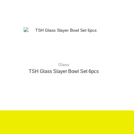
Glass
TSH Glass Slayer Bowl Set 6pcs