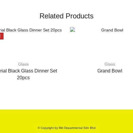
Related Products
E
Glass
Glass
rial Black Glass Dinner Set
Grand Bowl
20pcs
© Copyright by Miri Departmental Sdn Bhd