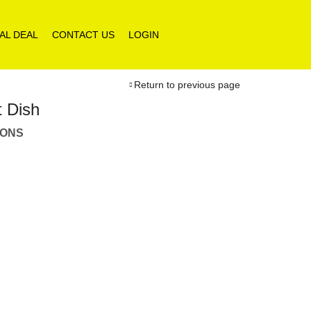
AL DEAL
CONTACT US
LOGIN
Return to previous page
t Dish
IONS