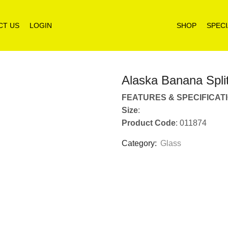
CT US
LOGIN
SHOP
SPECI
Alaska Banana Spli
FEATURES & SPECIFICAT
Size
:
Product Code
: 011874
Category:
Glass