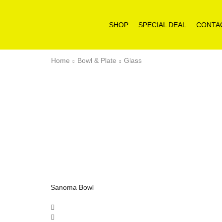
SHOP
SPECIAL DEAL
CONTA
Home
Bowl & Plate
Glass
Sanoma Bowl