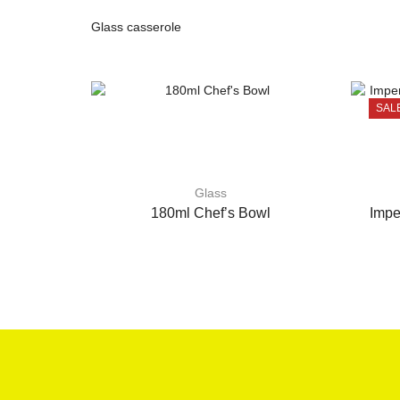
Glass casserole
SAL
Glass
180ml Chef’s Bowl
Impe