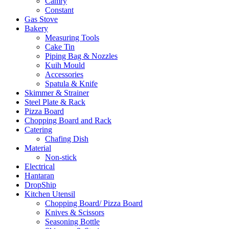
Camry
Constant
Gas Stove
Bakery
Measuring Tools
Cake Tin
Piping Bag & Nozzles
Kuih Mould
Accessories
Spatula & Knife
Skimmer & Strainer
Steel Plate & Rack
Pizza Board
Chopping Board and Rack
Catering
Chafing Dish
Material
Non-stick
Electrical
Hantaran
DropShip
Kitchen Utensil
Chopping Board/ Pizza Board
Knives & Scissors
Seasoning Bottle