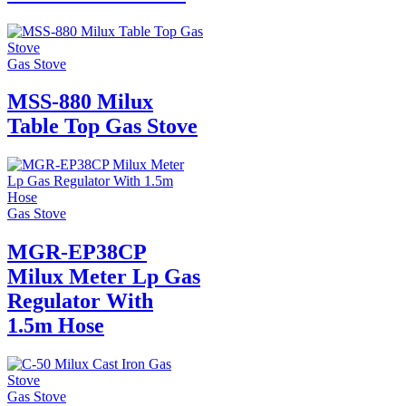
Gas Stove
MSS-880 Milux
Table Top Gas Stove
Gas Stove
MGR-EP38CP
Milux Meter Lp Gas
Regulator With
1.5m Hose
Gas Stove