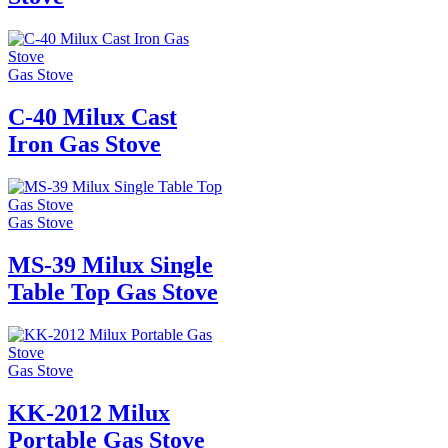
Gas Stove
C-40 Milux Cast
Iron Gas Stove
Gas Stove
MS-39 Milux Single
Table Top Gas Stove
Gas Stove
KK-2012 Milux
Portable Gas Stove