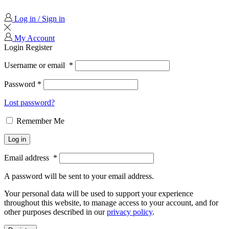
Log in / Sign in
My Account
Login
Register
Username or email
*
Password
*
Lost password?
Remember Me
Log in
Email address
*
A password will be sent to your email address.
Your personal data will be used to support your experience
throughout this website, to manage access to your account, and for
other purposes described in our
privacy policy
.