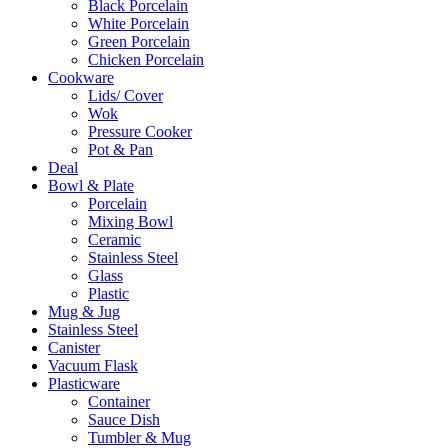
Black Porcelain
White Porcelain
Green Porcelain
Chicken Porcelain
Cookware
Lids/ Cover
Wok
Pressure Cooker
Pot & Pan
Deal
Bowl & Plate
Porcelain
Mixing Bowl
Ceramic
Stainless Steel
Glass
Plastic
Mug & Jug
Stainless Steel
Canister
Vacuum Flask
Plasticware
Container
Sauce Dish
Tumbler & Mug