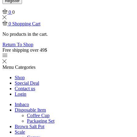
Register
0
0
0
Shopping Cart
No products in the cart.
Return To Shop
Free shipping over 49$
Menu
Categories
Shop
Special Deal
Contact us
Login
Imbaco
Disposable Item
Coffee Cup
Packaging Set
Brown Salt Pot
Scale