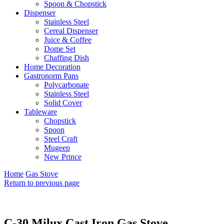
Spoon & Chopstick
Dispenser
Stainless Steel
Cereal Dispenser
Juice & Coffee
Dome Set
Chaffing Dish
Home Decoration
Gastronorm Pans
Polycarbonate
Stainless Steel
Solid Cover
Tableware
Chopstick
Spoon
Steel Craft
Mugeep
New Prince
Home
Gas Stove
Return to previous page
C-30 Milux Cast Iron Gas Stove