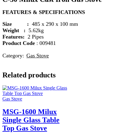
FEATURES & SPECIFICATIONS
Size :
485 x 290 x 100 mm
Weight :
5.62kg
Features:
2 Pipes
Product Code
: 009481
Category:
Gas Stove
Related products
Gas Stove
MSG-1600 Milux
Single Glass Table
Top Gas Stove