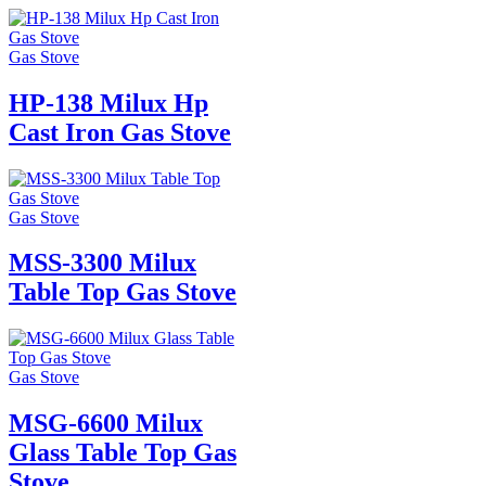
Gas Stove
HP-138 Milux Hp
Cast Iron Gas Stove
Gas Stove
MSS-3300 Milux
Table Top Gas Stove
Gas Stove
MSG-6600 Milux
Glass Table Top Gas
Stove