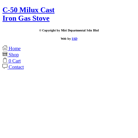
C-50 Milux Cast
Iron Gas Stove
© Copyright by Miri Departmental Sdn Bhd
Web by
IAD
Home
Shop
0
Cart
Contact