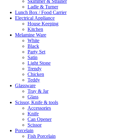
Skimmer & Strainer
Ladle & Turner
Lunch Box / Food Carrier
Electrical Appliance
House Keeping
Kitchen
Melamine Ware
White
Black
Party Set
Satin
Light Stone
Trendy
Chicken
Teddy
Glassware
Tray & Jar
Glass
Scissor, Knife & tools
Accessories
Knife
Can Opener
Scissor
Porcelain
Fish Porcelain