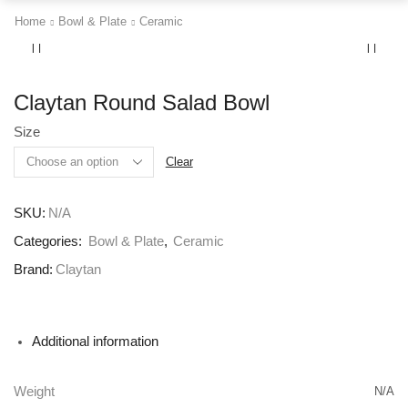
Home
Bowl & Plate
Ceramic
Claytan Round Salad Bowl
Size
Clear
SKU:
N/A
Categories:
Bowl & Plate
,
Ceramic
Brand:
Claytan
Additional information
Weight
N/A