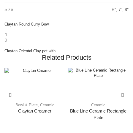
Size
6", 7", 8"
Claytan Round Curry Bowl
Claytan Oriental Clay pot with...
Related Products
Bowl & Plate
,
Ceramic
Ceramic
Claytan Creamer
Blue Line Ceramic Rectangle
Plate