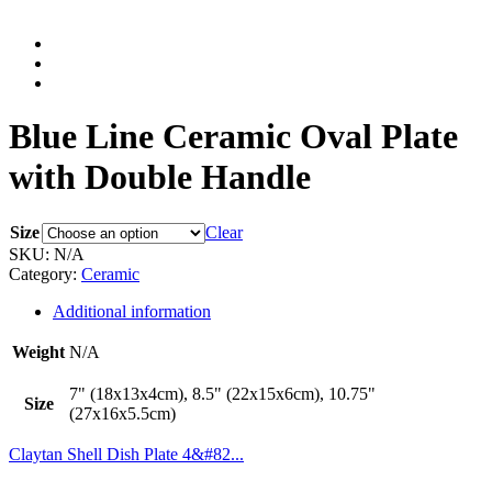
Blue Line Ceramic Oval Plate
with Double Handle
Size
Clear
SKU:
N/A
Category:
Ceramic
Additional information
Weight
N/A
7" (18x13x4cm), 8.5" (22x15x6cm), 10.75"
Size
(27x16x5.5cm)
Claytan Shell Dish Plate 4&#82...