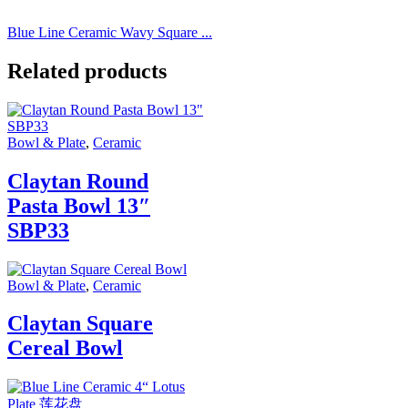
Blue Line Ceramic Wavy Square ...
Related products
Bowl & Plate
,
Ceramic
Claytan Round
Pasta Bowl 13″
SBP33
Bowl & Plate
,
Ceramic
Claytan Square
Cereal Bowl