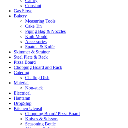
Camry
Constant
Gas Stove
Bakery
Measuring Tools
Cake Tin
Piping Bag & Nozzles
Kuih Mould
Accessories
Spatula & Knife
Skimmer & Strainer
Steel Plate & Rack
Pizza Board
Chopping Board and Rack
Catering
Chafing Dish
Material
Non-stick
Electrical
Hantaran
DropShip
Kitchen Utensil
Chopping Board/ Pizza Board
Knives & Scissors
Seasoning Bottle