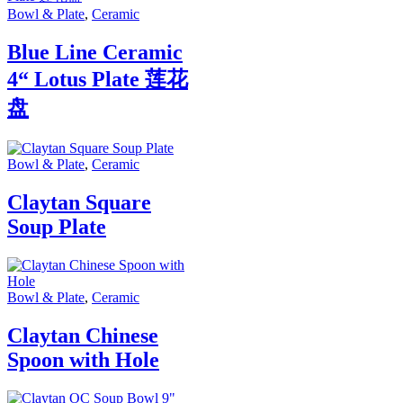
Bowl & Plate
,
Ceramic
Blue Line Ceramic
4“ Lotus Plate 莲花
盘
Bowl & Plate
,
Ceramic
Claytan Square
Soup Plate
Bowl & Plate
,
Ceramic
Claytan Chinese
Spoon with Hole