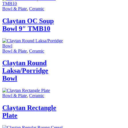
Bowl & Plate
,
Ceramic
Claytan OC Soup
Bowl 9″ TMB10
Bowl & Plate
,
Ceramic
Claytan Round
Laksa/Porridge
Bowl
Bowl & Plate
,
Ceramic
Claytan Rectangle
Plate