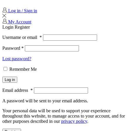
Log in / Sign in
My Account
Login
Register
Username or email
*
Password
*
Lost password?
Remember Me
Log in
Email address
*
A password will be sent to your email address.
Your personal data will be used to support your experience
throughout this website, to manage access to your account, and for
other purposes described in our
privacy policy
.