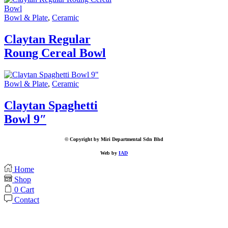
Bowl & Plate
,
Ceramic
Claytan Regular
Roung Cereal Bowl
Bowl & Plate
,
Ceramic
Claytan Spaghetti
Bowl 9″
© Copyright by Miri Departmental Sdn Bhd
Web by
IAD
Home
Shop
0
Cart
Contact