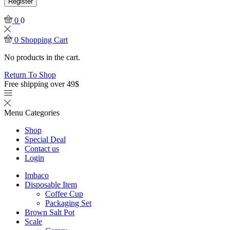
Register
0
0
0
Shopping Cart
No products in the cart.
Return To Shop
Free shipping over 49$
Menu
Categories
Shop
Special Deal
Contact us
Login
Imbaco
Disposable Item
Coffee Cup
Packaging Set
Brown Salt Pot
Scale