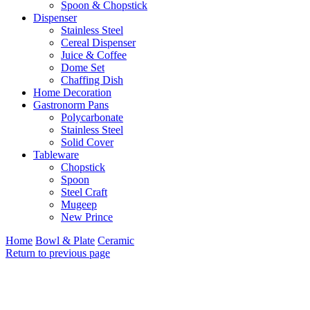
Spoon & Chopstick
Dispenser
Stainless Steel
Cereal Dispenser
Juice & Coffee
Dome Set
Chaffing Dish
Home Decoration
Gastronorm Pans
Polycarbonate
Stainless Steel
Solid Cover
Tableware
Chopstick
Spoon
Steel Craft
Mugeep
New Prince
Home
Bowl & Plate
Ceramic
Return to previous page