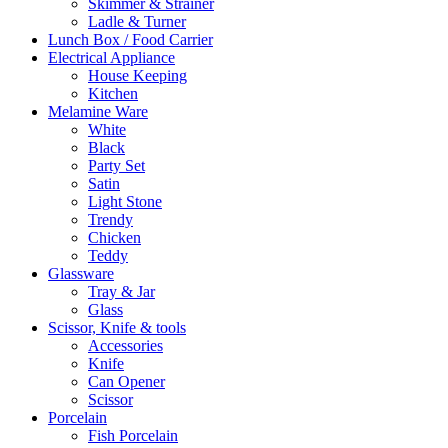
Skimmer & Strainer
Ladle & Turner
Lunch Box / Food Carrier
Electrical Appliance
House Keeping
Kitchen
Melamine Ware
White
Black
Party Set
Satin
Light Stone
Trendy
Chicken
Teddy
Glassware
Tray & Jar
Glass
Scissor, Knife & tools
Accessories
Knife
Can Opener
Scissor
Porcelain
Fish Porcelain