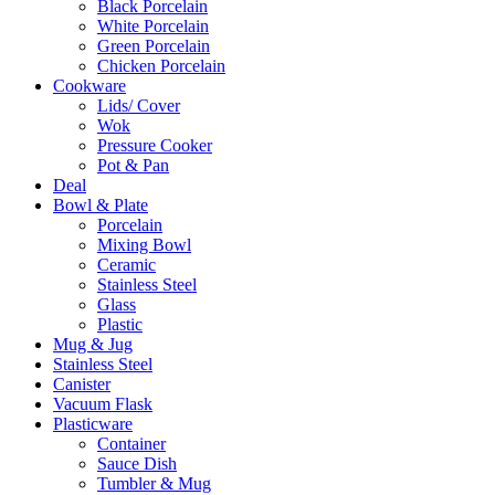
Black Porcelain
White Porcelain
Green Porcelain
Chicken Porcelain
Cookware
Lids/ Cover
Wok
Pressure Cooker
Pot & Pan
Deal
Bowl & Plate
Porcelain
Mixing Bowl
Ceramic
Stainless Steel
Glass
Plastic
Mug & Jug
Stainless Steel
Canister
Vacuum Flask
Plasticware
Container
Sauce Dish
Tumbler & Mug