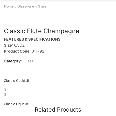
Home
Glassware
Glass
Classic Flute Champagne
FEATURES & SPECIFICATIONS
Size
: 6.5OZ
Product Code
: 011792
Category:
Glass
Classic Cocktail
Classic Liqueur
Related Products