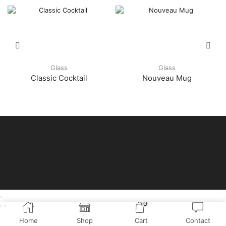
Glass
Glass
Classic Cocktail
Nouveau Mug
© Copyright by Miri Departmental Sdn Bhd
Web by
IAD
0
Home
Shop
Cart
Contact