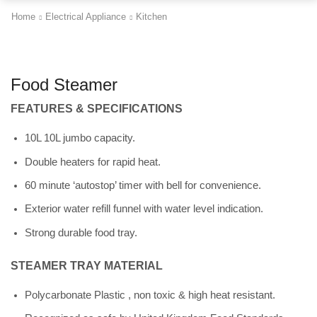
Home
Electrical Appliance
Kitchen
Food Steamer
FEATURES & SPECIFICATIONS
10L 10L jumbo capacity.
Double heaters for rapid heat.
60 minute ‘autostop’ timer with bell for convenience.
Exterior water refill funnel with water level indication.
Strong durable food tray.
STEAMER TRAY MATERIAL
Polycarbonate Plastic , non toxic & high heat resistant.