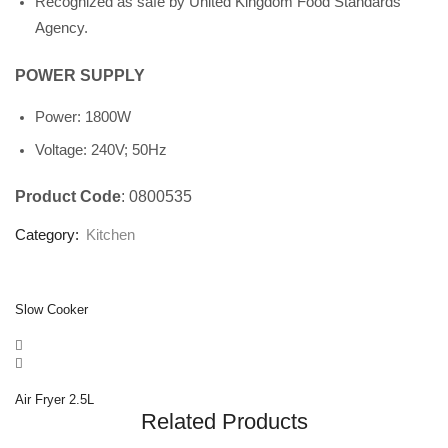
Recognized as safe by United Kingdom Food Standards
Agency.
POWER SUPPLY
Power: 1800W
Voltage: 240V; 50Hz
Product Code
: 0800535
Category:
Kitchen
Slow Cooker
Air Fryer 2.5L
Related Products