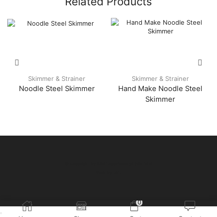
Related Products
Skimmer & Strainer
Skimmer & Strainer
Noodle Steel Skimmer
Hand Make Noodle Steel
Skimmer
© Copyright by Miri Departmental Sdn Bhd
Web by
IAD
0