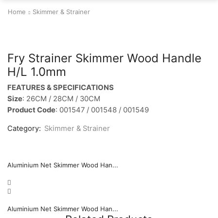
Home
Skimmer & Strainer
Fry Strainer Skimmer Wood Handle
H/L 1.0mm
FEATURES & SPECIFICATIONS
Size
: 26CM / 28CM / 30CM
Product Code
: 001547 / 001548 / 001549
Category:
Skimmer & Strainer
Aluminium Net Skimmer Wood Han...
Aluminium Net Skimmer Wood Han...