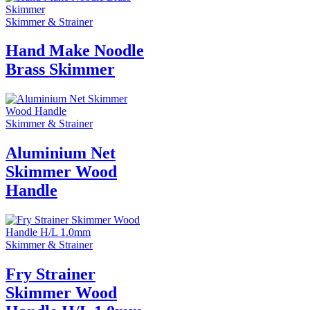
Skimmer & Strainer
Hand Make Noodle
Brass Skimmer
Skimmer & Strainer
Aluminium Net
Skimmer Wood
Handle
Skimmer & Strainer
Fry Strainer
Skimmer Wood