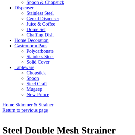
Spoon & Chopstick
Dispenser
Stainless Steel
Cereal Dispenser
Juice & Coffee
Dome Set
Chaffing Dish
Home Decoration
Gastronorm Pans
Polycarbonate
Stainless Steel
Solid Cover
Tableware
Chopstick
Spoon
Steel Craft
Mugeep
New Prince
Home
Skimmer & Strainer
Return to previous page
Steel Double Mesh Strainer