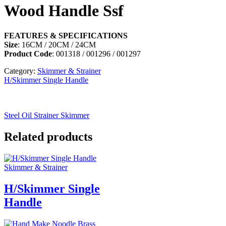
Wood Handle Ssf
FEATURES & SPECIFICATIONS
Size
: 16CM / 20CM / 24CM
Product Code
: 001318 / 001296 / 001297
Category:
Skimmer & Strainer
H/Skimmer Single Handle
Steel Oil Strainer Skimmer
Related products
Skimmer & Strainer
H/Skimmer Single
Handle