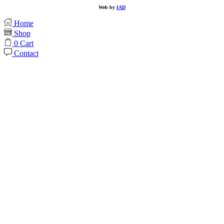
Web by
IAD
Home
Shop
0
Cart
Contact