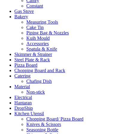
Camry
Constant
Gas Stove
Bakery
Measuring Tools
Cake Tin
Piping Bag & Nozzles
Kuih Mould
Accessories
Spatula & Knife
Skimmer & Strainer
Steel Plate & Rack
Pizza Board
Chopping Board and Rack
Catering
Chafing Dish
Material
Non-stick
Electrical
Hantaran
DropShip
Kitchen Utensil
Chopping Board/ Pizza Board
Knives & Scissors
Seasoning Bottle