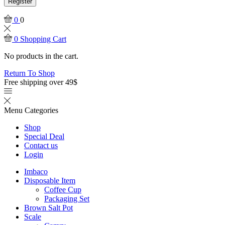
Register
0
0
0
Shopping Cart
No products in the cart.
Return To Shop
Free shipping over 49$
Menu
Categories
Shop
Special Deal
Contact us
Login
Imbaco
Disposable Item
Coffee Cup
Packaging Set
Brown Salt Pot
Scale