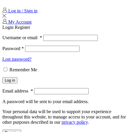
Log in / Sign in
My Account
Login
Register
Username or email
*
Password
*
Lost password?
Remember Me
Log in
Email address
*
A password will be sent to your email address.
Your personal data will be used to support your experience
throughout this website, to manage access to your account, and for
other purposes described in our
privacy policy
.