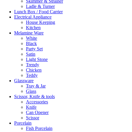
Skimmer & Strainer
Ladle & Turner
Lunch Box / Food Carrier
Electrical Appliance
House Keeping
Kitchen
Melamine Ware
White
Black
Party Set
Satin
Light Stone
Trendy
Chicken
Teddy
Glassware
Tray & Jar
Glass
Scissor, Knife & tools
Accessories
Knife
Can Opener
Scissor
Porcelain
Fish Porcelain