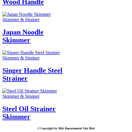
Wood Handle
Skimmer & Strainer
Japan Noodle
Skimmer
Skimmer & Strainer
Singer Handle Steel
Strainer
Skimmer & Strainer
Steel Oil Strainer
Skimmer
© Copyright by Miri Departmental Sdn Bhd