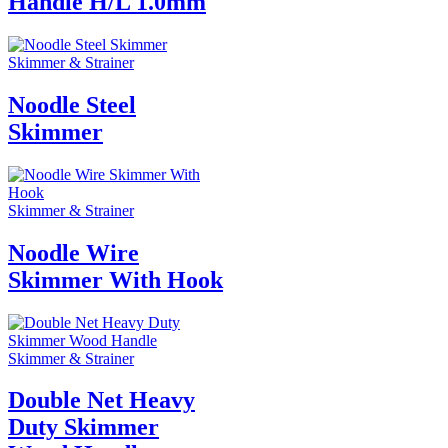
Handle H/L 1.0mm
Skimmer & Strainer
Noodle Steel
Skimmer
Skimmer & Strainer
Noodle Wire
Skimmer With Hook
Skimmer & Strainer
Double Net Heavy
Duty Skimmer