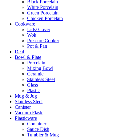
Black Porcelain
White Porcelain
Green Porcelain
Chicken Porcelain
Cookware
Lids/ Cover
Wok
Pressure Cooker
Pot & Pan
Deal
Bowl & Plate
Porcelain
Mixing Bowl
Ceramic
Stainless Steel
Glass
Plastic
Mug & Jug
Stainless Steel
Canister
Vacuum Flask
Plasticware
Container
Sauce Dish
Tumbler & Mug