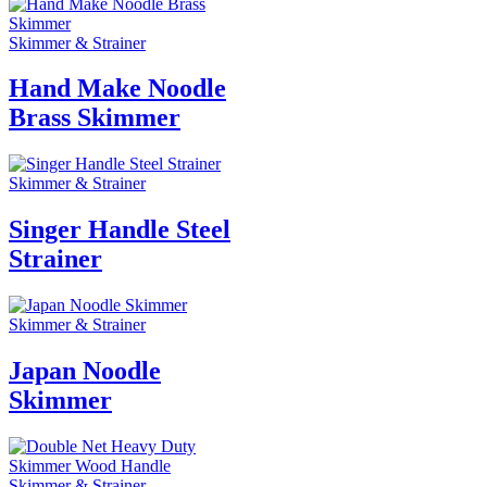
Skimmer & Strainer
Hand Make Noodle
Brass Skimmer
Skimmer & Strainer
Singer Handle Steel
Strainer
Skimmer & Strainer
Japan Noodle
Skimmer
Skimmer & Strainer