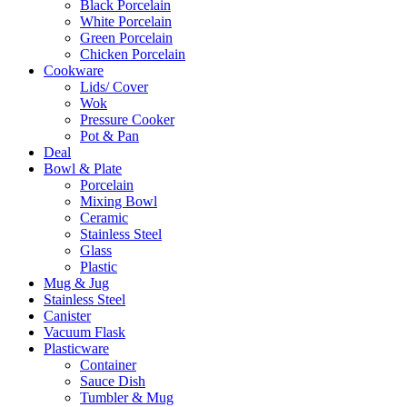
Black Porcelain
White Porcelain
Green Porcelain
Chicken Porcelain
Cookware
Lids/ Cover
Wok
Pressure Cooker
Pot & Pan
Deal
Bowl & Plate
Porcelain
Mixing Bowl
Ceramic
Stainless Steel
Glass
Plastic
Mug & Jug
Stainless Steel
Canister
Vacuum Flask
Plasticware
Container
Sauce Dish
Tumbler & Mug