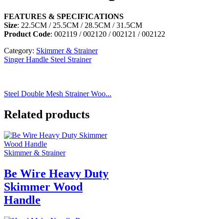
FEATURES & SPECIFICATIONS
Size
: 22.5CM / 25.5CM / 28.5CM / 31.5CM
Product Code
: 002119 / 002120 / 002121 / 002122
Category:
Skimmer & Strainer
Singer Handle Steel Strainer
Steel Double Mesh Strainer Woo...
Related products
Skimmer & Strainer
Be Wire Heavy Duty
Skimmer Wood
Handle