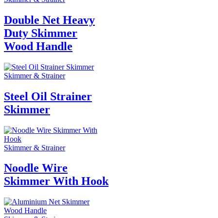
Double Net Heavy
Duty Skimmer
Wood Handle
Skimmer & Strainer
Steel Oil Strainer
Skimmer
Skimmer & Strainer
Noodle Wire
Skimmer With Hook