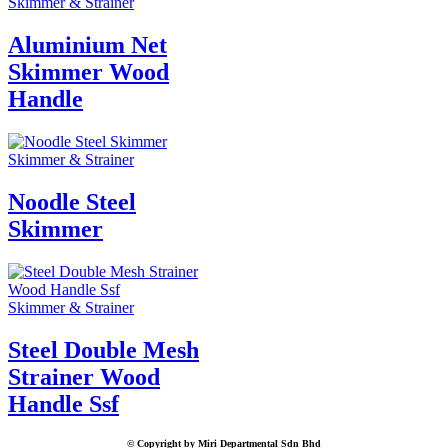
Skimmer & Strainer
Aluminium Net
Skimmer Wood
Handle
Skimmer & Strainer
Noodle Steel
Skimmer
Skimmer & Strainer
Steel Double Mesh
Strainer Wood
Handle Ssf
© Copyright by Miri Departmental Sdn Bhd