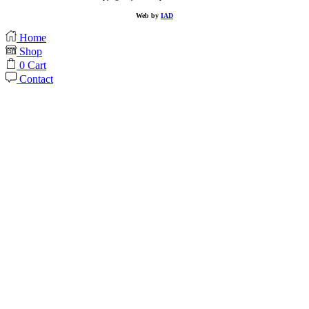
Web by
IAD
Home
Shop
0
Cart
Contact