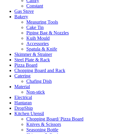
Camry
Constant
Gas Stove
Bakery
Measuring Tools
Cake Tin
Piping Bag & Nozzles
Kuih Mould
Accessories
Spatula & Knife
Skimmer & Strainer
Steel Plate & Rack
Pizza Board
Chopping Board and Rack
Catering
Chafing Dish
Material
Non-stick
Electrical
Hantaran
DropShip
Kitchen Utensil
Chopping Board/ Pizza Board
Knives & Scissors
Seasoning Bottle