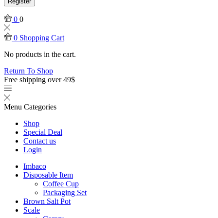
Register
0
0
0
Shopping Cart
No products in the cart.
Return To Shop
Free shipping over 49$
Menu
Categories
Shop
Special Deal
Contact us
Login
Imbaco
Disposable Item
Coffee Cup
Packaging Set
Brown Salt Pot
Scale