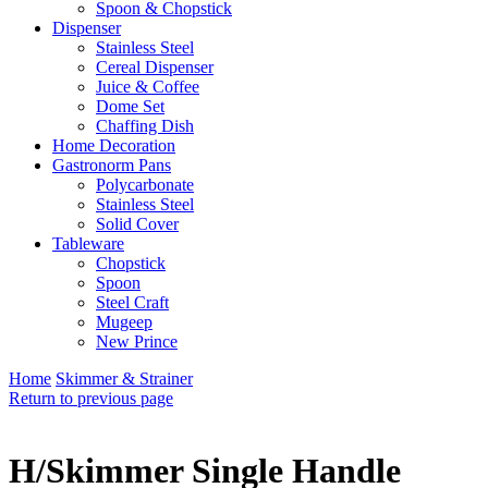
Spoon & Chopstick
Dispenser
Stainless Steel
Cereal Dispenser
Juice & Coffee
Dome Set
Chaffing Dish
Home Decoration
Gastronorm Pans
Polycarbonate
Stainless Steel
Solid Cover
Tableware
Chopstick
Spoon
Steel Craft
Mugeep
New Prince
Home
Skimmer & Strainer
Return to previous page
H/Skimmer Single Handle