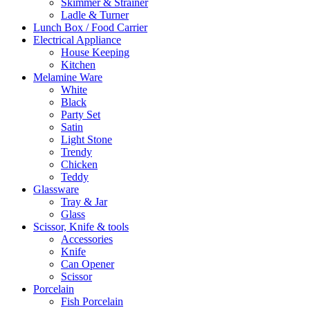
Skimmer & Strainer
Ladle & Turner
Lunch Box / Food Carrier
Electrical Appliance
House Keeping
Kitchen
Melamine Ware
White
Black
Party Set
Satin
Light Stone
Trendy
Chicken
Teddy
Glassware
Tray & Jar
Glass
Scissor, Knife & tools
Accessories
Knife
Can Opener
Scissor
Porcelain
Fish Porcelain