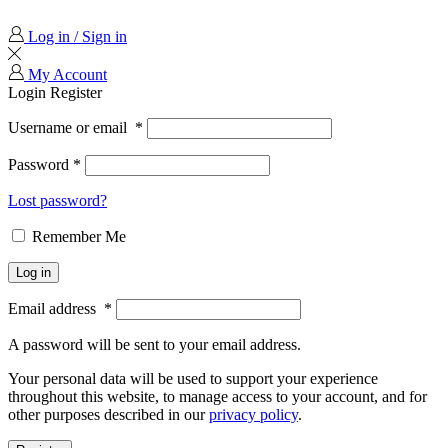
Log in / Sign in
My Account
Login
Register
Username or email
*
Password
*
Lost password?
Remember Me
Log in
Email address
*
A password will be sent to your email address.
Your personal data will be used to support your experience
throughout this website, to manage access to your account, and for
other purposes described in our
privacy policy
.