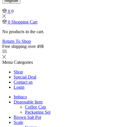
Register
0
0
0
Shopping Cart
No products in the cart.
Return To Shop
Free shipping over 49$
Menu
Categories
Shop
Special Deal
Contact us
Login
Imbaco
Disposable Item
Coffee Cup
Packaging Set
Brown Salt Pot
Scale