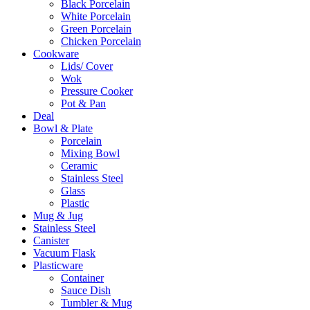
Black Porcelain
White Porcelain
Green Porcelain
Chicken Porcelain
Cookware
Lids/ Cover
Wok
Pressure Cooker
Pot & Pan
Deal
Bowl & Plate
Porcelain
Mixing Bowl
Ceramic
Stainless Steel
Glass
Plastic
Mug & Jug
Stainless Steel
Canister
Vacuum Flask
Plasticware
Container
Sauce Dish
Tumbler & Mug