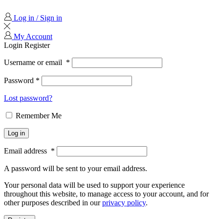
Log in / Sign in
My Account
Login
Register
Username or email
*
Password
*
Lost password?
Remember Me
Log in
Email address
*
A password will be sent to your email address.
Your personal data will be used to support your experience
throughout this website, to manage access to your account, and for
other purposes described in our
privacy policy
.