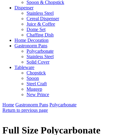
Spoon & Chopstick
Dispenser
Stainless Steel
Cereal Dispenser
Juice & Coffee
Dome Set
Chaffing Dish
Home Decoration
Gastronorm Pans
Polycarbonate
Stainless Steel
Solid Cover
Tableware
Chopstick
Spoon
Steel Craft
Mugeep
New Prince
Home
Gastronorm Pans
Polycarbonate
Return to previous page
Full Size Polycarbonate