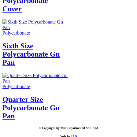
Polycarbonate
Cover
Polycarbonate
Sixth Size
Polycarbonate Gn
Pan
Polycarbonate
Quarter Size
Polycarbonate Gn
Pan
© Copyright by Miri Departmental Sdn Bhd
Web by
IAD