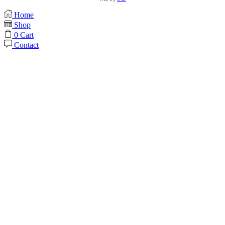
Home
Shop
0
Cart
Contact