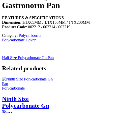
Gastronorm Pan
FEATURES & SPECIFICATIONS
Dimension
: 1/1X65MM / 1/1X150MM / 1/1X200MM
Product Code
: 002212 / 002214 / 002219
Category:
Polycarbonate
Polycarbonate Cover
Half Size Polycarbonate Gn Pan
Related products
Polycarbonate
Ninth Size
Polycarbonate Gn
Pan