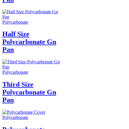
Polycarbonate
Half Size
Polycarbonate Gn
Pan
Polycarbonate
Third Size
Polycarbonate Gn
Pan
Polycarbonate