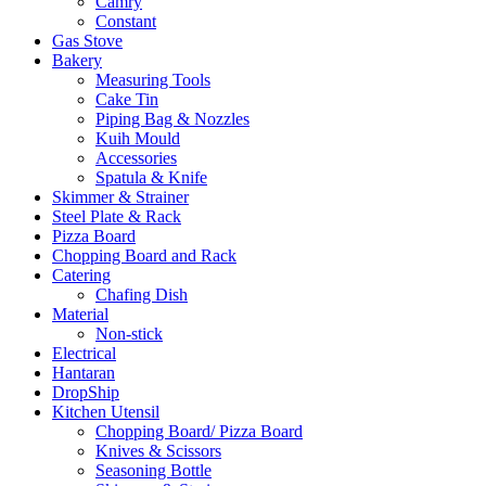
Camry
Constant
Gas Stove
Bakery
Measuring Tools
Cake Tin
Piping Bag & Nozzles
Kuih Mould
Accessories
Spatula & Knife
Skimmer & Strainer
Steel Plate & Rack
Pizza Board
Chopping Board and Rack
Catering
Chafing Dish
Material
Non-stick
Electrical
Hantaran
DropShip
Kitchen Utensil
Chopping Board/ Pizza Board
Knives & Scissors
Seasoning Bottle