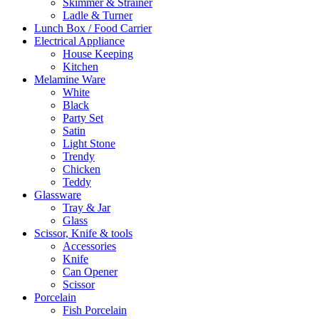
Skimmer & Strainer
Ladle & Turner
Lunch Box / Food Carrier
Electrical Appliance
House Keeping
Kitchen
Melamine Ware
White
Black
Party Set
Satin
Light Stone
Trendy
Chicken
Teddy
Glassware
Tray & Jar
Glass
Scissor, Knife & tools
Accessories
Knife
Can Opener
Scissor
Porcelain
Fish Porcelain