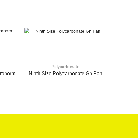
Polycarbonate
tronorm
Ninth Size Polycarbonate Gn Pan
Quarter S