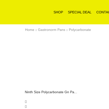
SHOP
SPECIAL DEAL
CONTA
Home
Gastronorm Pans
Polycarbonate
Ninth Size Polycarbonate Gn Pa...