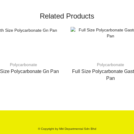
Related Products
Polycarbonate
Polycarbonate
 Size Polycarbonate Gn Pan
Full Size Polycarbonate Gas
Pan
© Copyright by Miri Departmental Sdn Bhd