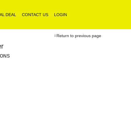
AL DEAL
CONTACT US
LOGIN
Return to previous page
er
IONS