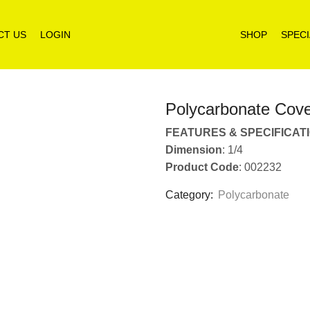
CT US
LOGIN
SHOP
SPECI
Polycarbonate Cov
FEATURES & SPECIFICAT
Dimension
: 1/4
Product Code
: 002232
Category:
Polycarbonate