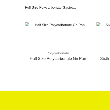
Full Size Polycarbonate Gastro...
Polycarbonate
Half Size Polycarbonate Gn Pan
Sixth