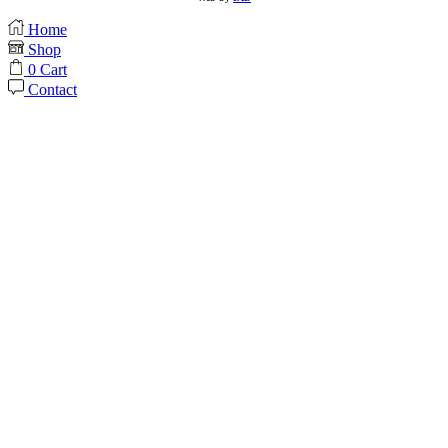
Home
Shop
0
Cart
Contact