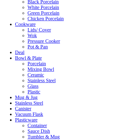
Black Porcelain
White Porcelain
Green Porcelain
Chicken Porcelain
Cookware
Lids/ Cover
Wok
Pressure Cooker
Pot & Pan
Deal
Bowl & Plate
Porcelain
Mixing Bowl
Ceramic
Stainless Steel
Glass
Plastic
Mug & Jug
Stainless Steel
Canister
Vacuum Flask
Plasticware
Container
Sauce Dish
Tumbler & Mug