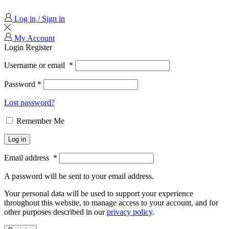
Log in / Sign in
My Account
Login
Register
Username or email
*
Password
*
Lost password?
Remember Me
Log in
Email address
*
A password will be sent to your email address.
Your personal data will be used to support your experience
throughout this website, to manage access to your account, and for
other purposes described in our
privacy policy
.