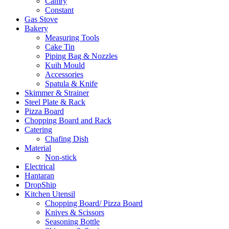
Camry
Constant
Gas Stove
Bakery
Measuring Tools
Cake Tin
Piping Bag & Nozzles
Kuih Mould
Accessories
Spatula & Knife
Skimmer & Strainer
Steel Plate & Rack
Pizza Board
Chopping Board and Rack
Catering
Chafing Dish
Material
Non-stick
Electrical
Hantaran
DropShip
Kitchen Utensil
Chopping Board/ Pizza Board
Knives & Scissors
Seasoning Bottle