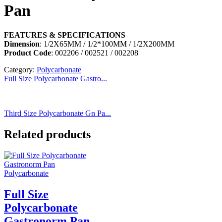
Pan
FEATURES & SPECIFICATIONS
Dimension
: 1/2X65MM / 1/2*100MM / 1/2X200MM
Product Code
: 002206 / 002521 / 002208
Category:
Polycarbonate
Full Size Polycarbonate Gastro...
Third Size Polycarbonate Gn Pa...
Related products
Polycarbonate
Full Size
Polycarbonate
Gastronorm Pan