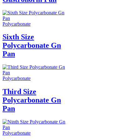
Polycarbonate
Sixth Size
Polycarbonate Gn
Pan
Polycarbonate
Third Size
Polycarbonate Gn
Pan
Polycarbonate