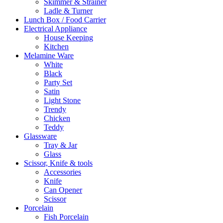
Skimmer & Strainer
Ladle & Turner
Lunch Box / Food Carrier
Electrical Appliance
House Keeping
Kitchen
Melamine Ware
White
Black
Party Set
Satin
Light Stone
Trendy
Chicken
Teddy
Glassware
Tray & Jar
Glass
Scissor, Knife & tools
Accessories
Knife
Can Opener
Scissor
Porcelain
Fish Porcelain