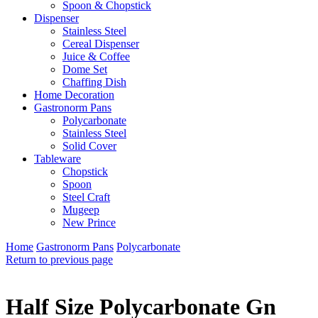
Spoon & Chopstick
Dispenser
Stainless Steel
Cereal Dispenser
Juice & Coffee
Dome Set
Chaffing Dish
Home Decoration
Gastronorm Pans
Polycarbonate
Stainless Steel
Solid Cover
Tableware
Chopstick
Spoon
Steel Craft
Mugeep
New Prince
Home
Gastronorm Pans
Polycarbonate
Return to previous page
Half Size Polycarbonate Gn