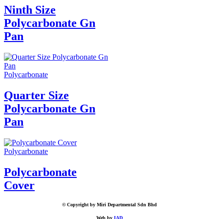
Ninth Size
Polycarbonate Gn
Pan
Polycarbonate
Quarter Size
Polycarbonate Gn
Pan
Polycarbonate
Polycarbonate
Cover
© Copyright by Miri Departmental Sdn Bhd
Web by
IAD