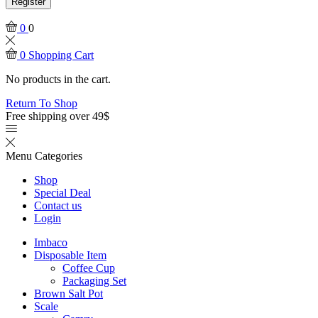
Register
0
0
0
Shopping Cart
No products in the cart.
Return To Shop
Free shipping over 49$
Menu
Categories
Shop
Special Deal
Contact us
Login
Imbaco
Disposable Item
Coffee Cup
Packaging Set
Brown Salt Pot
Scale