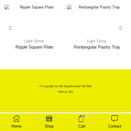
Light Stone
Light Stone
Ripple Square Plate
Rentangular Pastry Tray
© Copyright by Miri Departmental Sdn Bhd
Web by
IAD
0
Home
Shop
Cart
Contact