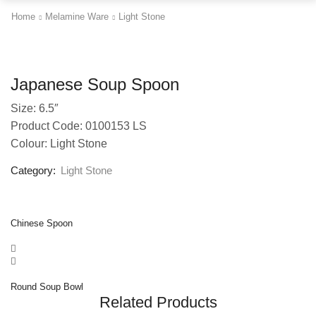
Home
Melamine Ware
Light Stone
Japanese Soup Spoon
Size: 6.5″
Product Code: 0100153 LS
Colour: Light Stone
Category:
Light Stone
Chinese Spoon
Round Soup Bowl
Related Products