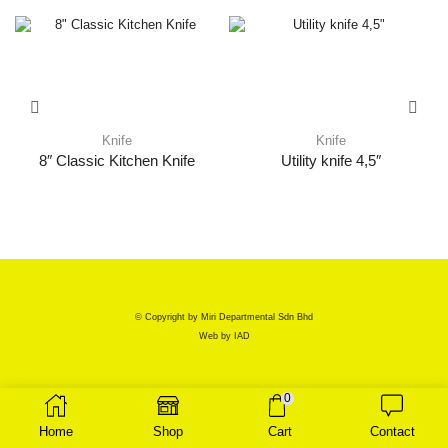
Knife
Knife
8″ Classic Kitchen Knife
Utility knife 4,5″
© Copyright by Miri Departmental Sdn Bhd
Web by
IAD
0
Home
Shop
Cart
Contact