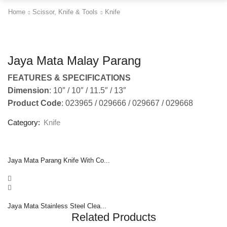
Home
Scissor, Knife & Tools
Knife
Jaya Mata Malay Parang
FEATURES & SPECIFICATIONS
Dimension
: 10″ / 10″ / 11.5″ / 13″
Product Code
: 023965 / 029666 / 029667 / 029668
Category:
Knife
Jaya Mata Parang Knife With Co...
Jaya Mata Stainless Steel Clea...
Related Products