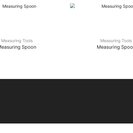
Measuring Tools
Measuring Tools
easuring Spoon
Measuring Spo
© Copyright by Miri Departmental Sdn Bhd
Web by
IAD