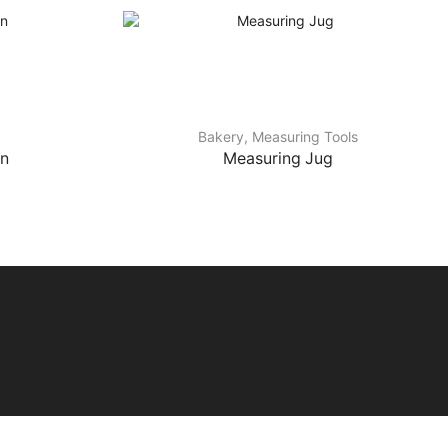
Bakery
,
Measuring Tools
on
Measuring Jug