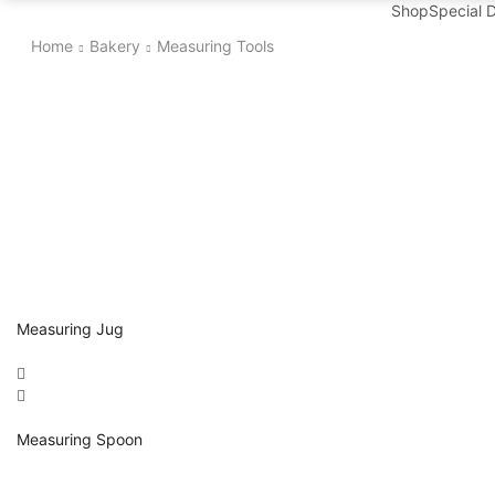
Shop
Special 
Home
Bakery
Measuring Tools
Measuring Jug
Measuring Spoon