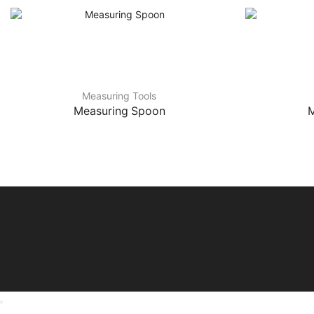
Measuring Tools
Measuring Spoon
M