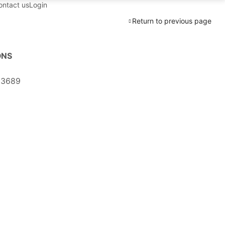
ontact us
Login
Return to previous page
ONS
03689