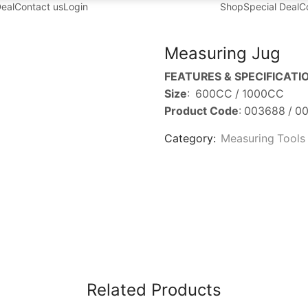
Deal
Contact us
Login
Shop
Special Deal
C
Measuring Jug
FEATURES & SPECIFICATI
Size
: 600CC / 1000CC
Product Code
: 003688 / 0
Category:
Measuring Tools
Related Products