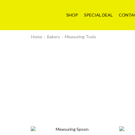
SHOP
SPECIAL DEAL
CONTA
Home
Bakery
Measuring Tools