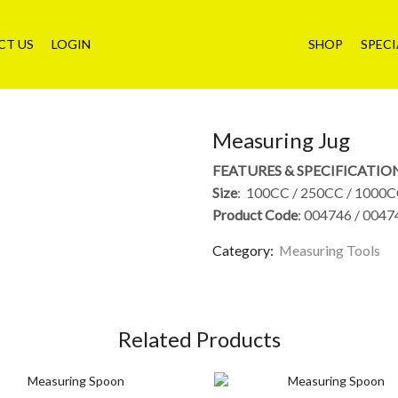
CT US
LOGIN
SHOP
SPECI
Measuring Jug
FEATURES & SPECIFICATIO
Size
: 100CC / 250CC / 1000C
Product Code
: 004746 / 0047
Category:
Measuring Tools
Related Products