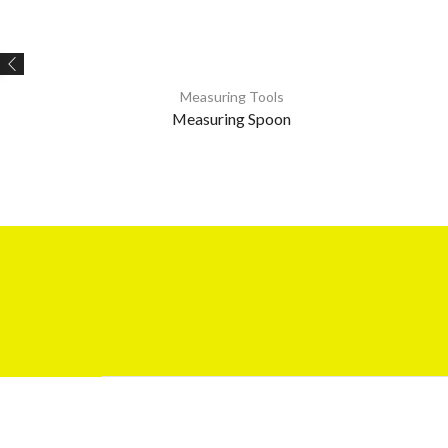
Measuring Tools
Measuring Spoon