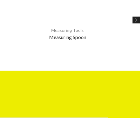
Measuring Tools
Measuring Spoon