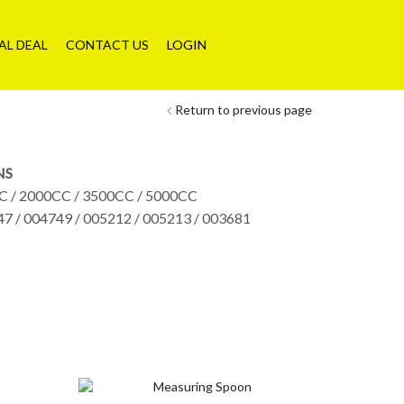
AL DEAL
CONTACT US
LOGIN
Return to previous page
NS
C / 2000CC / 3500CC / 5000CC
47 / 004749 / 005212 / 005213 / 003681