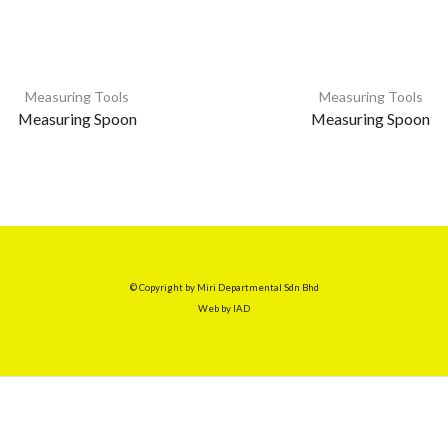
Measuring Tools
Measuring Tools
Measuring Spoon
Measuring Spoon
© Copyright by Miri Departmental Sdn Bhd
Web by
IAD