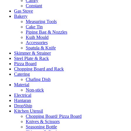
Camry
Constant
Gas Stove
Bakery
Measuring Tools
Cake Tin
Piping Bag & Nozzles
Kuih Mould
Accessories
Spatula & Knife
Skimmer & Strainer
Steel Plate & Rack
Pizza Board
Chopping Board and Rack
Catering
Chafing Dish
Material
Non-stick
Electrical
Hantaran
DropShip
Kitchen Utensil
Chopping Board/ Pizza Board
Knives & Scissors
Seasoning Bottle