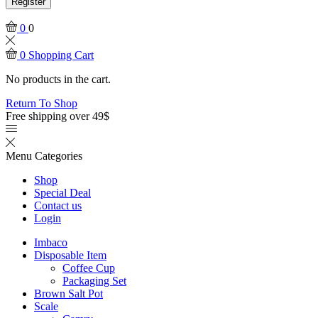
Register
0
0
0
Shopping Cart
No products in the cart.
Return To Shop
Free shipping over 49$
Menu
Categories
Shop
Special Deal
Contact us
Login
Imbaco
Disposable Item
Coffee Cup
Packaging Set
Brown Salt Pot
Scale