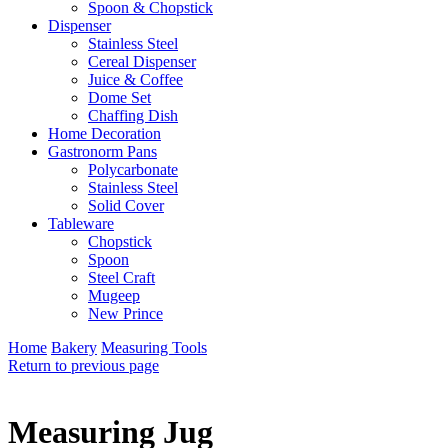
Spoon & Chopstick
Dispenser
Stainless Steel
Cereal Dispenser
Juice & Coffee
Dome Set
Chaffing Dish
Home Decoration
Gastronorm Pans
Polycarbonate
Stainless Steel
Solid Cover
Tableware
Chopstick
Spoon
Steel Craft
Mugeep
New Prince
Home
Bakery
Measuring Tools
Return to previous page
Measuring Jug