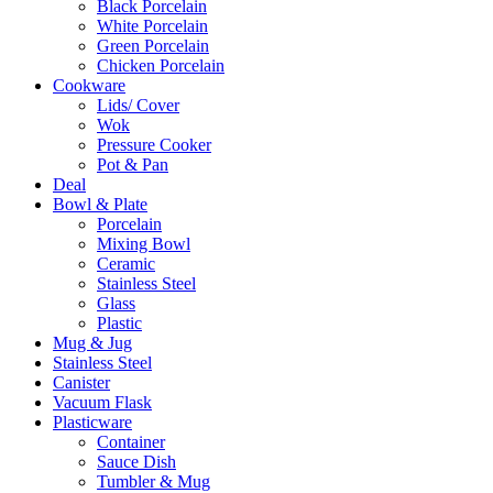
Black Porcelain
White Porcelain
Green Porcelain
Chicken Porcelain
Cookware
Lids/ Cover
Wok
Pressure Cooker
Pot & Pan
Deal
Bowl & Plate
Porcelain
Mixing Bowl
Ceramic
Stainless Steel
Glass
Plastic
Mug & Jug
Stainless Steel
Canister
Vacuum Flask
Plasticware
Container
Sauce Dish
Tumbler & Mug