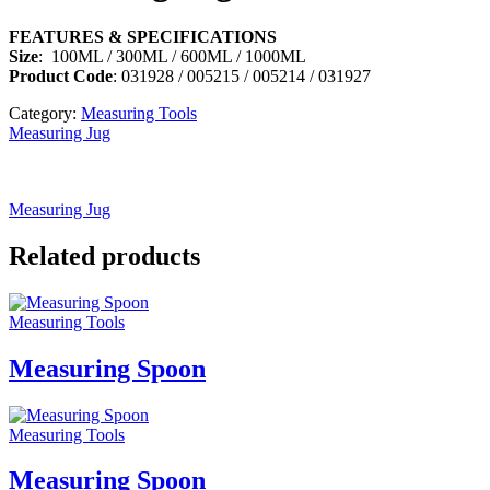
FEATURES & SPECIFICATIONS
Size
: 100ML / 300ML / 600ML / 1000ML
Product Code
: 031928 / 005215 / 005214 / 031927
Category:
Measuring Tools
Measuring Jug
Measuring Jug
Related products
Measuring Tools
Measuring Spoon
Measuring Tools
Measuring Spoon