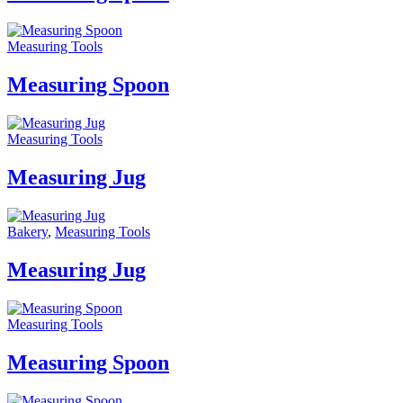
Measuring Tools
Measuring Spoon
Measuring Tools
Measuring Jug
Bakery
,
Measuring Tools
Measuring Jug
Measuring Tools
Measuring Spoon