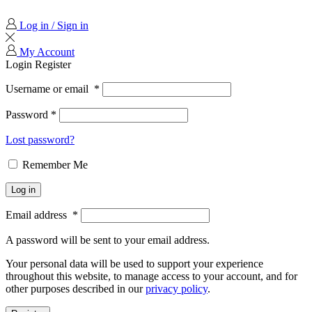
Log in / Sign in
My Account
Login
Register
Username or email
*
Password
*
Lost password?
Remember Me
Log in
Email address
*
A password will be sent to your email address.
Your personal data will be used to support your experience
throughout this website, to manage access to your account, and for
other purposes described in our
privacy policy
.