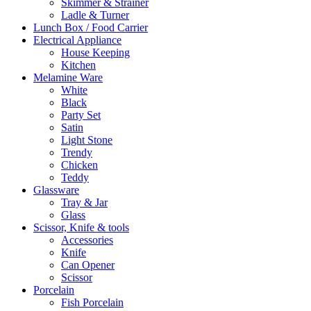
Skimmer & Strainer
Ladle & Turner
Lunch Box / Food Carrier
Electrical Appliance
House Keeping
Kitchen
Melamine Ware
White
Black
Party Set
Satin
Light Stone
Trendy
Chicken
Teddy
Glassware
Tray & Jar
Glass
Scissor, Knife & tools
Accessories
Knife
Can Opener
Scissor
Porcelain
Fish Porcelain