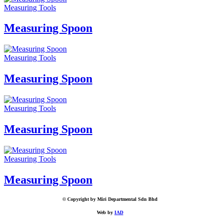
Measuring Tools
Measuring Spoon
Measuring Tools
Measuring Spoon
Measuring Tools
Measuring Spoon
Measuring Tools
Measuring Spoon
© Copyright by Miri Departmental Sdn Bhd
Web by
IAD