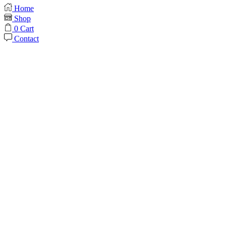
Home
Shop
0
Cart
Contact