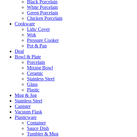
Black Porcelain
White Porcelain
Green Porcelain
Chicken Porcelain
Cookware
Lids/ Cover
Wok
Pressure Cooker
Pot & Pan
Deal
Bowl & Plate
Porcelain
Mixing Bowl
Ceramic
Stainless Steel
Glass
Plastic
Mug & Jug
Stainless Steel
Canister
Vacuum Flask
Plasticware
Container
Sauce Dish
Tumbler & Mug