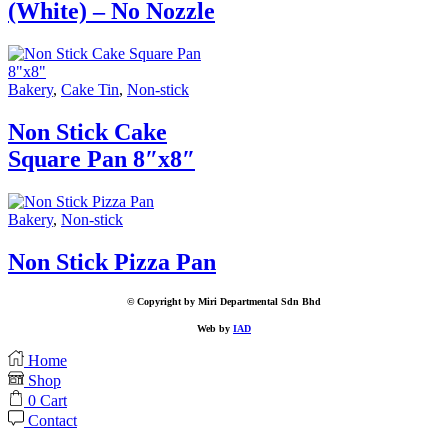
(White) – No Nozzle
Bakery
,
Cake Tin
,
Non-stick
Non Stick Cake
Square Pan 8″x8″
Bakery
,
Non-stick
Non Stick Pizza Pan
© Copyright by Miri Departmental Sdn Bhd
Web by
IAD
Home
Shop
0
Cart
Contact