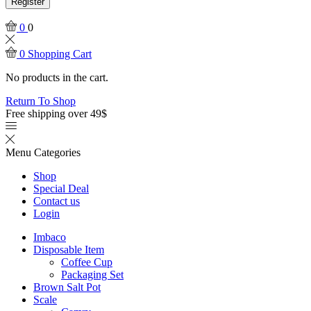
Register
0
0
0
Shopping Cart
No products in the cart.
Return To Shop
Free shipping over 49$
Menu
Categories
Shop
Special Deal
Contact us
Login
Imbaco
Disposable Item
Coffee Cup
Packaging Set
Brown Salt Pot
Scale