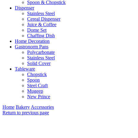
Spoon & Chopstick
Dispenser
Stainless Steel
Cereal Dispenser
Juice & Coffee
Dome Set
Chaffing Dish
Home Decoration
Gastronorm Pans
Polycarbonate
Stainless Steel
Solid Cover
Tableware
Chopstick
Spoon
Steel Craft
Mugeep
New Prince
Home
Bakery
Accessories
Return to previous page