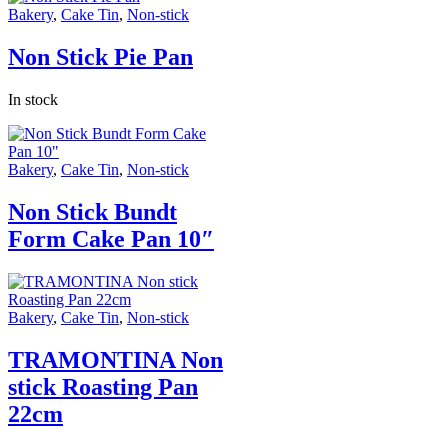
Bakery
,
Cake Tin
,
Non-stick
Non Stick Pie Pan
In stock
Bakery
,
Cake Tin
,
Non-stick
Non Stick Bundt
Form Cake Pan 10″
Bakery
,
Cake Tin
,
Non-stick
TRAMONTINA Non
stick Roasting Pan
22cm