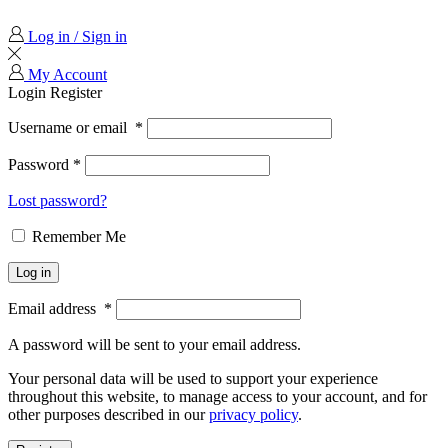
Log in / Sign in
My Account
Login
Register
Username or email
*
Password
*
Lost password?
Remember Me
Log in
Email address
*
A password will be sent to your email address.
Your personal data will be used to support your experience
throughout this website, to manage access to your account, and for
other purposes described in our
privacy policy
.