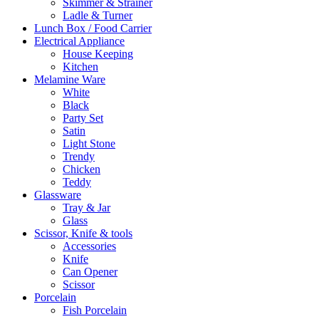
Skimmer & Strainer
Ladle & Turner
Lunch Box / Food Carrier
Electrical Appliance
House Keeping
Kitchen
Melamine Ware
White
Black
Party Set
Satin
Light Stone
Trendy
Chicken
Teddy
Glassware
Tray & Jar
Glass
Scissor, Knife & tools
Accessories
Knife
Can Opener
Scissor
Porcelain
Fish Porcelain