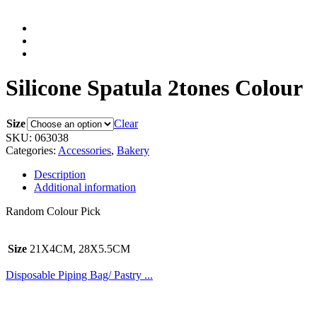
Silicone Spatula 2tones Colour
Size
Clear
SKU:
063038
Categories:
Accessories
,
Bakery
Description
Additional information
Random Colour Pick
Size
21X4CM, 28X5.5CM
Disposable Piping Bag/ Pastry ...