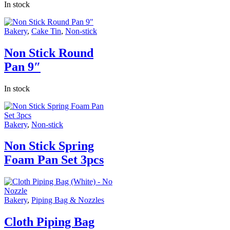
In stock
Bakery
,
Cake Tin
,
Non-stick
Non Stick Round
Pan 9″
In stock
Bakery
,
Non-stick
Non Stick Spring
Foam Pan Set 3pcs
Bakery
,
Piping Bag & Nozzles
Cloth Piping Bag