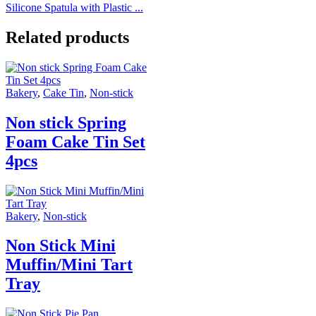
Silicone Spatula with Plastic ...
Related products
Bakery
,
Cake Tin
,
Non-stick
Non stick Spring
Foam Cake Tin Set
4pcs
Bakery
,
Non-stick
Non Stick Mini
Muffin/Mini Tart
Tray