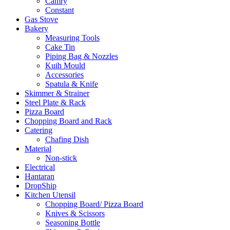
Camry
Constant
Gas Stove
Bakery
Measuring Tools
Cake Tin
Piping Bag & Nozzles
Kuih Mould
Accessories
Spatula & Knife
Skimmer & Strainer
Steel Plate & Rack
Pizza Board
Chopping Board and Rack
Catering
Chafing Dish
Material
Non-stick
Electrical
Hantaran
DropShip
Kitchen Utensil
Chopping Board/ Pizza Board
Knives & Scissors
Seasoning Bottle