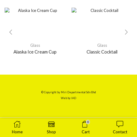
Glass
Glass
Alaska Ice Cream Cup
Classic Cocktail
© Copyright by Miri Departmental Sdn Bhd
Web by
IAD
0
Home
Shop
Cart
Contact