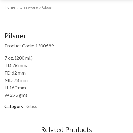
Home
Glassware
Glass
Pilsner
Product Code: 1300699
7 oz. (200 ml.)
TD 78 mm.
FD 62 mm.
MD 78 mm.
H 160 mm.
W 275 gms.
Category:
Glass
Related Products