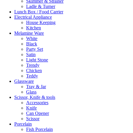
Skimmer & Strainer
Ladle & Turner
Lunch Box / Food Carrier
Electrical Appliance
House Keeping
Kitchen
Melamine Ware
White
Black
Party Set
Satin
Light Stone
Trendy
Chicken
Teddy
Glassware
Tray & Jar
Glass
Scissor, Knife & tools
Accessories
Knife
Can Opener
Scissor
Porcelain
Fish Porcelain