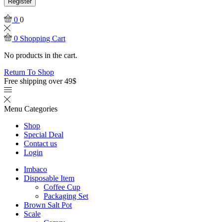
Register
0
0
0
Shopping Cart
No products in the cart.
Return To Shop
Free shipping over 49$
Menu
Categories
Shop
Special Deal
Contact us
Login
Imbaco
Disposable Item
Coffee Cup
Packaging Set
Brown Salt Pot
Scale