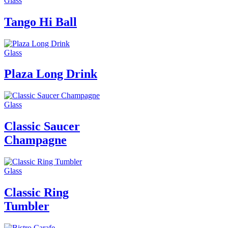
Glass
Tango Hi Ball
Glass
Plaza Long Drink
Glass
Classic Saucer
Champagne
Glass
Classic Ring
Tumbler