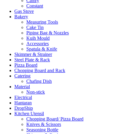
Camry
Constant
Gas Stove
Bakery
Measuring Tools
Cake Tin
Piping Bag & Nozzles
Kuih Mould
Accessories
Spatula & Knife
Skimmer & Strainer
Steel Plate & Rack
Pizza Board
Chopping Board and Rack
Catering
Chafing Dish
Material
Non-stick
Electrical
Hantaran
DropShip
Kitchen Utensil
Chopping Board/ Pizza Board
Knives & Scissors
Seasoning Bottle