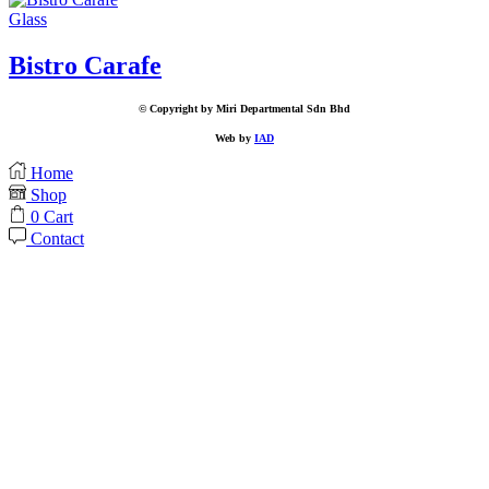
Glass
Bistro Carafe
© Copyright by Miri Departmental Sdn Bhd
Web by
IAD
Home
Shop
0
Cart
Contact