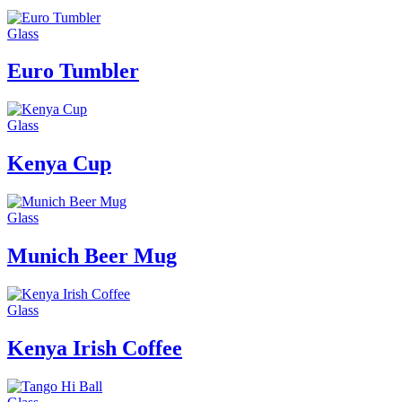
Glass
Euro Tumbler
Glass
Kenya Cup
Glass
Munich Beer Mug
Glass
Kenya Irish Coffee