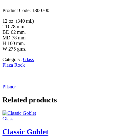
Product Code: 1300700
12 oz. (340 ml.)
TD 78 mm.
BD 62 mm.
MD 78 mm.
H 160 mm.
W 275 gms.
Category:
Glass
Plaza Rock
Pilsner
Related products
Glass
Classic Goblet