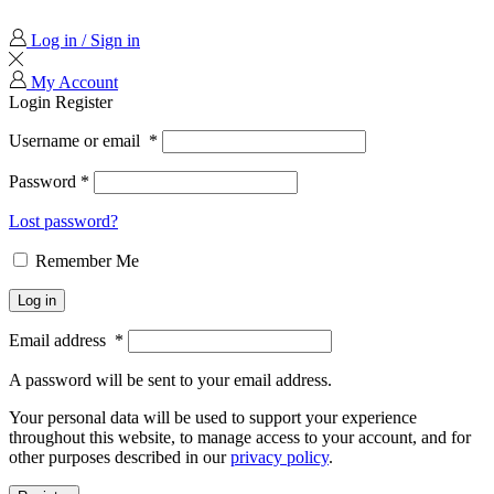
Log in / Sign in
My Account
Login
Register
Username or email
*
Password
*
Lost password?
Remember Me
Log in
Email address
*
A password will be sent to your email address.
Your personal data will be used to support your experience
throughout this website, to manage access to your account, and for
other purposes described in our
privacy policy
.