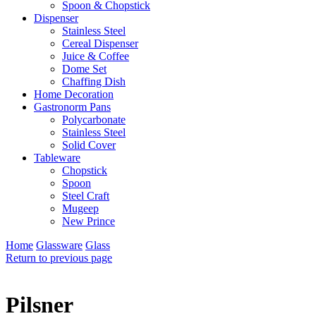
Spoon & Chopstick
Dispenser
Stainless Steel
Cereal Dispenser
Juice & Coffee
Dome Set
Chaffing Dish
Home Decoration
Gastronorm Pans
Polycarbonate
Stainless Steel
Solid Cover
Tableware
Chopstick
Spoon
Steel Craft
Mugeep
New Prince
Home
Glassware
Glass
Return to previous page
Pilsner