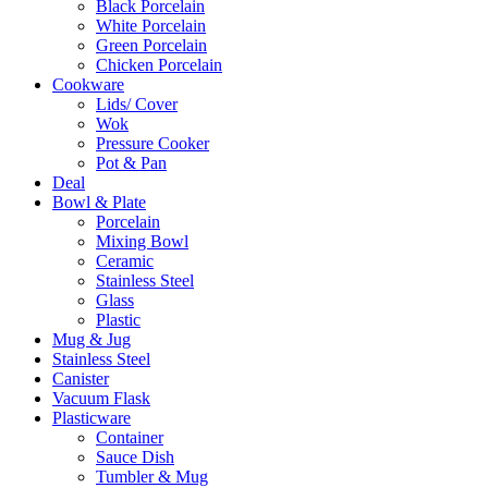
Black Porcelain
White Porcelain
Green Porcelain
Chicken Porcelain
Cookware
Lids/ Cover
Wok
Pressure Cooker
Pot & Pan
Deal
Bowl & Plate
Porcelain
Mixing Bowl
Ceramic
Stainless Steel
Glass
Plastic
Mug & Jug
Stainless Steel
Canister
Vacuum Flask
Plasticware
Container
Sauce Dish
Tumbler & Mug