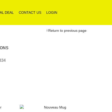
AL DEAL
CONTACT US
LOGIN
Return to previous page
IONS
1334