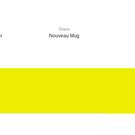
Glass
r
Nouveau Mug