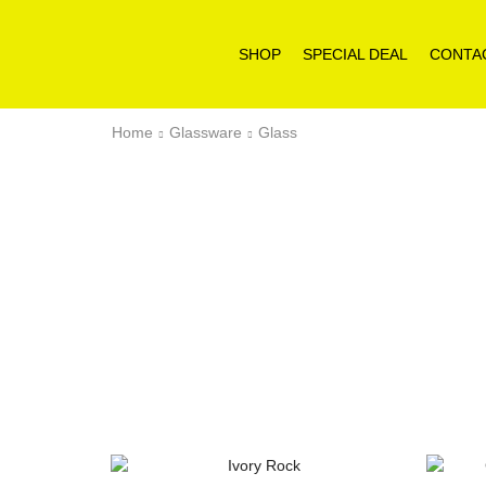
SHOP
SPECIAL DEAL
CONTA
Home
Glassware
Glass