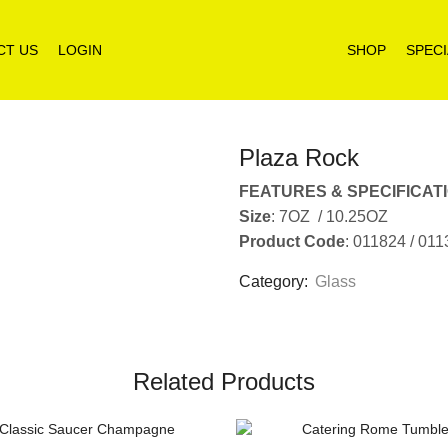
CT US
LOGIN
SHOP
SPECI
Plaza Rock
FEATURES & SPECIFICAT
Size
: 7OZ / 10.25OZ
Product Code
: 011824 / 01
Category:
Glass
Related Products