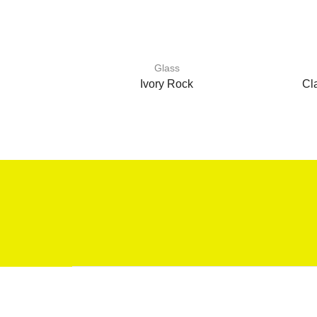
Glass
Ivory Rock
Cl