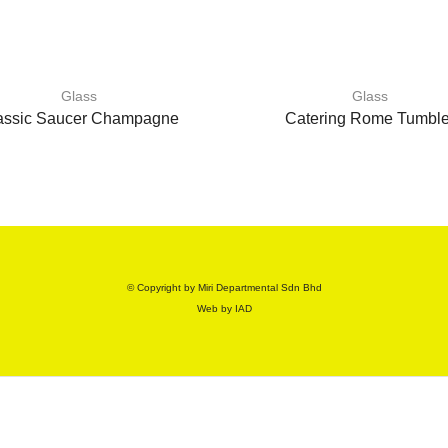
Glass
Glass
assic Saucer Champagne
Catering Rome Tumble
© Copyright by Miri Departmental Sdn Bhd
Web by
IAD