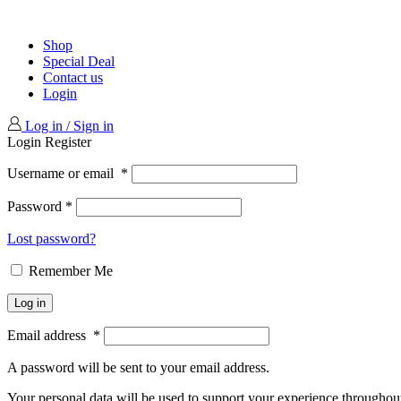
Shop
Special Deal
Contact us
Login
Log in / Sign in
Login
Register
Username or email
*
Password
*
Lost password?
Remember Me
Log in
Email address
*
A password will be sent to your email address.
Your personal data will be used to support your experience throughout