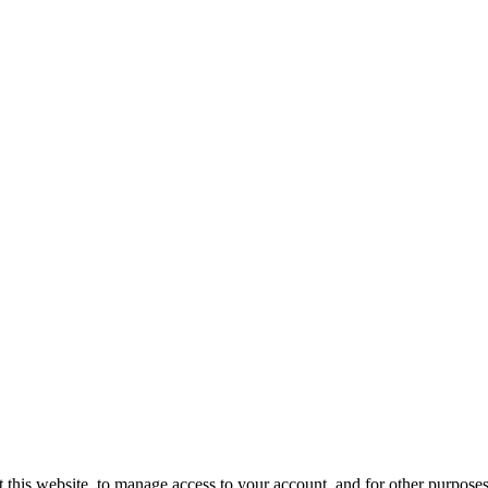
 this website, to manage access to your account, and for other purpose