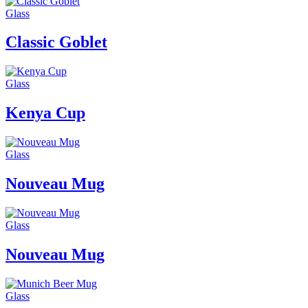
Glass
Classic Goblet
Glass
Kenya Cup
Glass
Nouveau Mug
Glass
Nouveau Mug
Glass