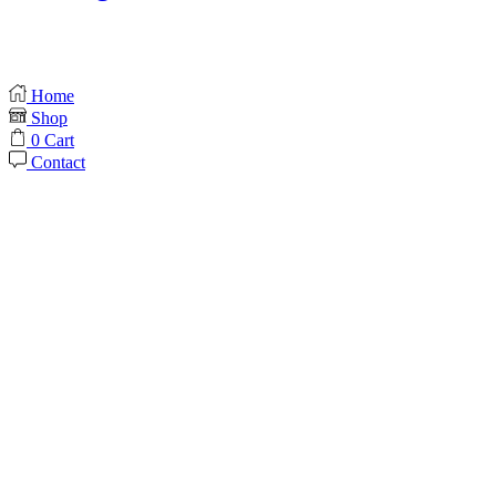
Home
Shop
0
Cart
Contact