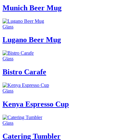
Munich Beer Mug
Glass
Lugano Beer Mug
Glass
Bistro Carafe
Glass
Kenya Espresso Cup
Glass
Catering Tumbler