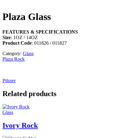
Plaza Glass
FEATURES & SPECIFICATIONS
Size
: 1OZ / 14OZ
Product Code
: 011826 / 011827
Category:
Glass
Plaza Rock
Pilsner
Related products
Glass
Ivory Rock