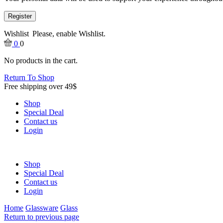
Register
Wishlist
Please, enable Wishlist.
0
0
No products in the cart.
Return To Shop
Free shipping over 49$
Shop
Special Deal
Contact us
Login
Shop
Special Deal
Contact us
Login
Home
Glassware
Glass
Return to previous page