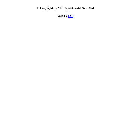
© Copyright by Miri Departmental Sdn Bhd
Web by
IAD