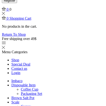
Register
0
0
0
Shopping Cart
No products in the cart.
Return To Shop
Free shipping over 49$
Menu
Categories
Shop
Special Deal
Contact us
Login
Imbaco
Disposable Item
Coffee Cup
Packaging Set
Brown Salt Pot
Scale