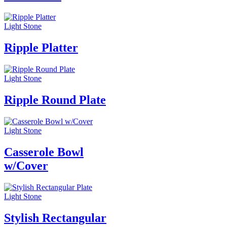
Light Stone
Ripple Platter
Light Stone
Ripple Round Plate
Light Stone
Casserole Bowl
w/Cover
Light Stone
Stylish Rectangular