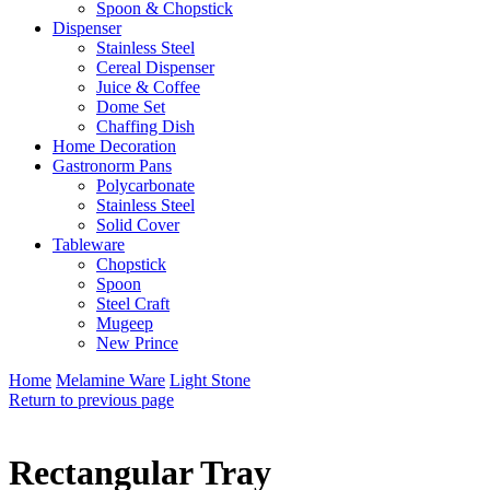
Spoon & Chopstick
Dispenser
Stainless Steel
Cereal Dispenser
Juice & Coffee
Dome Set
Chaffing Dish
Home Decoration
Gastronorm Pans
Polycarbonate
Stainless Steel
Solid Cover
Tableware
Chopstick
Spoon
Steel Craft
Mugeep
New Prince
Home
Melamine Ware
Light Stone
Return to previous page
Rectangular Tray