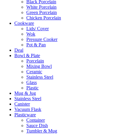
Black Porcelain
White Porcelain
Green Porcelain
Chicken Porcelain
Cookware
Lids/ Cover
Wok
Pressure Cooker
Pot & Pan
Deal
Bowl & Plate
Porcelain
Mixing Bowl
Ceramic
Stainless Steel
Glass
Plastic
Mug & Jug
Stainless Steel
Canister
Vacuum Flask
Plasticware
Container
Sauce Dish
Tumbler & Mug