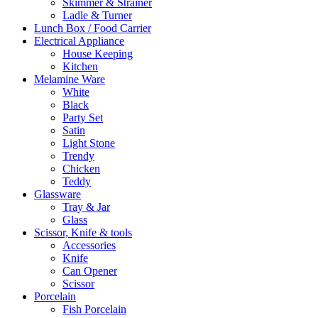
Skimmer & Strainer
Ladle & Turner
Lunch Box / Food Carrier
Electrical Appliance
House Keeping
Kitchen
Melamine Ware
White
Black
Party Set
Satin
Light Stone
Trendy
Chicken
Teddy
Glassware
Tray & Jar
Glass
Scissor, Knife & tools
Accessories
Knife
Can Opener
Scissor
Porcelain
Fish Porcelain