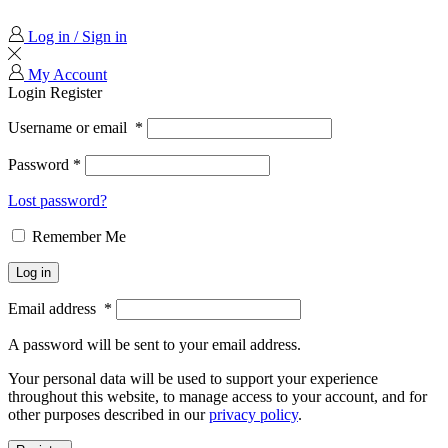
Log in / Sign in
My Account
Login
Register
Username or email
*
Password
*
Lost password?
Remember Me
Log in
Email address
*
A password will be sent to your email address.
Your personal data will be used to support your experience
throughout this website, to manage access to your account, and for
other purposes described in our
privacy policy
.