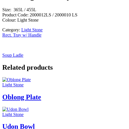
Size: 365L / 455L
Product Code: 2000012LS / 2000010 LS
Colour: Light Stone
Category:
Light Stone
Rect. Tray w/ Handle
Soup Ladle
Related products
Light Stone
Oblong Plate
Light Stone
Udon Bowl