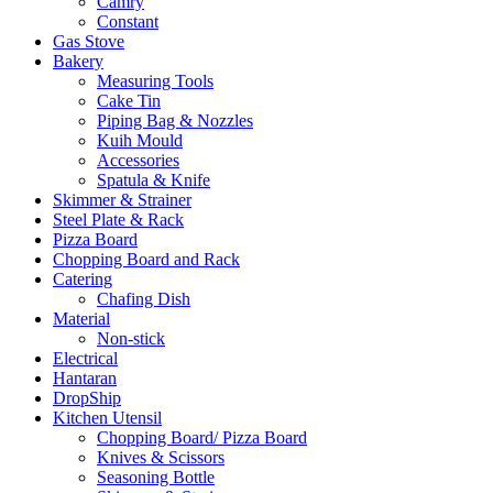
Camry
Constant
Gas Stove
Bakery
Measuring Tools
Cake Tin
Piping Bag & Nozzles
Kuih Mould
Accessories
Spatula & Knife
Skimmer & Strainer
Steel Plate & Rack
Pizza Board
Chopping Board and Rack
Catering
Chafing Dish
Material
Non-stick
Electrical
Hantaran
DropShip
Kitchen Utensil
Chopping Board/ Pizza Board
Knives & Scissors
Seasoning Bottle