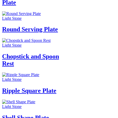
Plate
Light Stone
Round Serving Plate
Light Stone
Chopstick and Spoon
Rest
Light Stone
Ripple Square Plate
Light Stone
Shell Shape Plate