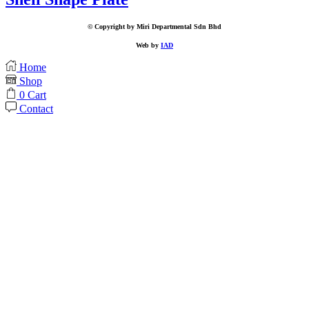
© Copyright by Miri Departmental Sdn Bhd
Web by
IAD
Home
Shop
0
Cart
Contact