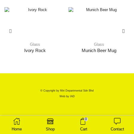
Glass
Glass
Ivory Rock
Munich Beer Mug
© Copyright by Miri Departmental Sdn Bhd
Web by
IAD
0
Home
Shop
Cart
Contact