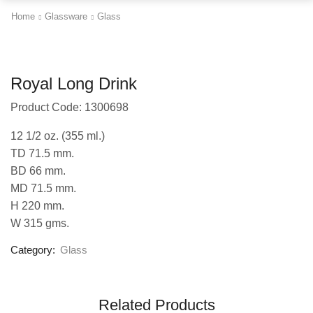
Home
Glassware
Glass
Royal Long Drink
Product Code: 1300698
12 1/2 oz. (355 ml.)
TD 71.5 mm.
BD 66 mm.
MD 71.5 mm.
H 220 mm.
W 315 gms.
Category:
Glass
Related Products