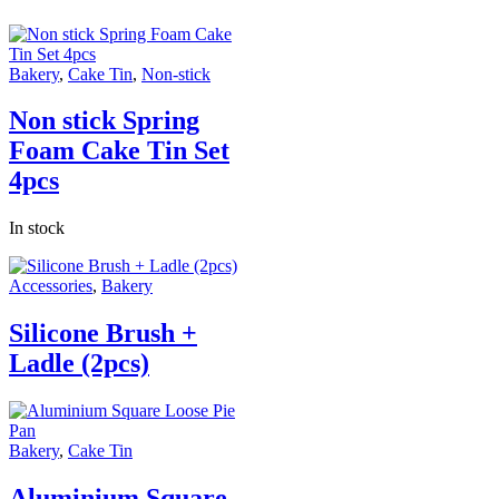
Bakery
,
Cake Tin
,
Non-stick
Non stick Spring
Foam Cake Tin Set
4pcs
In stock
Accessories
,
Bakery
Silicone Brush +
Ladle (2pcs)
Bakery
,
Cake Tin
Aluminium Square