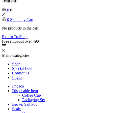
Register
0
0
0
Shopping Cart
No products in the cart.
Return To Shop
Free shipping over 49$
Menu
Categories
Shop
Special Deal
Contact us
Login
Imbaco
Disposable Item
Coffee Cup
Packaging Set
Brown Salt Pot
Scale