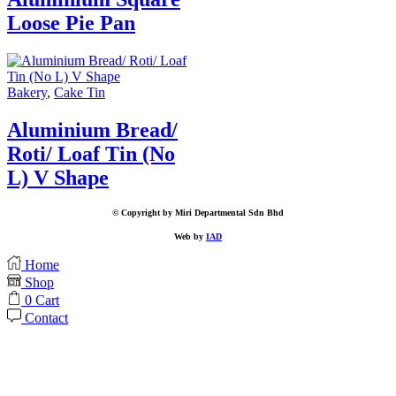
Loose Pie Pan
Bakery
,
Cake Tin
Aluminium Bread/
Roti/ Loaf Tin (No
L) V Shape
© Copyright by Miri Departmental Sdn Bhd
Web by
IAD
Home
Shop
0
Cart
Contact