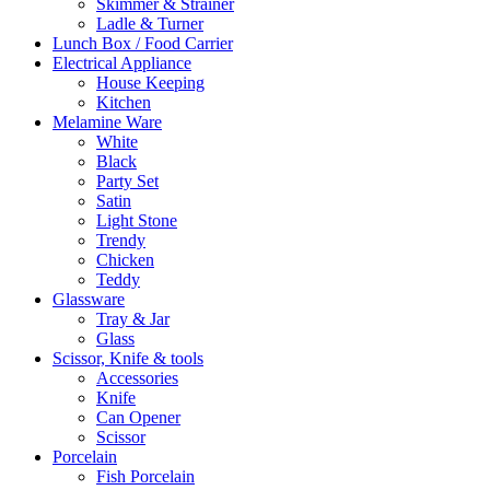
Skimmer & Strainer
Ladle & Turner
Lunch Box / Food Carrier
Electrical Appliance
House Keeping
Kitchen
Melamine Ware
White
Black
Party Set
Satin
Light Stone
Trendy
Chicken
Teddy
Glassware
Tray & Jar
Glass
Scissor, Knife & tools
Accessories
Knife
Can Opener
Scissor
Porcelain
Fish Porcelain