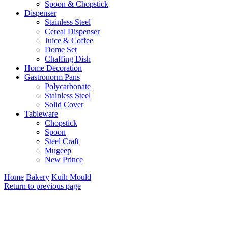
Spoon & Chopstick
Dispenser
Stainless Steel
Cereal Dispenser
Juice & Coffee
Dome Set
Chaffing Dish
Home Decoration
Gastronorm Pans
Polycarbonate
Stainless Steel
Solid Cover
Tableware
Chopstick
Spoon
Steel Craft
Mugeep
New Prince
Home
Bakery
Kuih Mould
Return to previous page