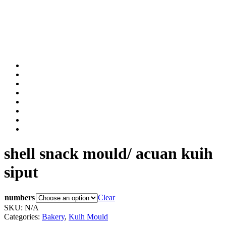
shell snack mould/ acuan kuih
siput
numbers
Clear
SKU:
N/A
Categories:
Bakery
,
Kuih Mould