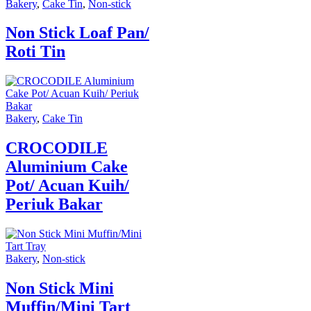
Bakery
,
Cake Tin
,
Non-stick
Non Stick Loaf Pan/
Roti Tin
Bakery
,
Cake Tin
CROCODILE
Aluminium Cake
Pot/ Acuan Kuih/
Periuk Bakar
Bakery
,
Non-stick
Non Stick Mini
Muffin/Mini Tart