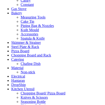
Camry
Constant
Gas Stove
Bakery
Measuring Tools
Cake Tin
Piping Bag & Nozzles
Kuih Mould
Accessories
Spatula & Knife
Skimmer & Strainer
Steel Plate & Rack
Pizza Board
Chopping Board and Rack
Catering
Chafing Dish
Material
Non-stick
Electrical
Hantaran
DropShip
Kitchen Utensil
Chopping Board/ Pizza Board
Knives & Scissors
Seasoning Bottle