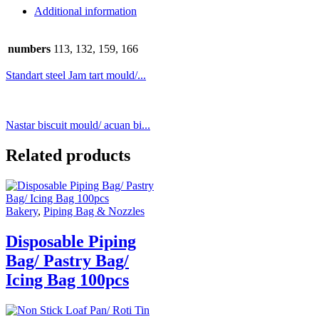
Additional information
numbers
113, 132, 159, 166
Standart steel Jam tart mould/...
Nastar biscuit mould/ acuan bi...
Related products
Bakery
,
Piping Bag & Nozzles
Disposable Piping
Bag/ Pastry Bag/
Icing Bag 100pcs