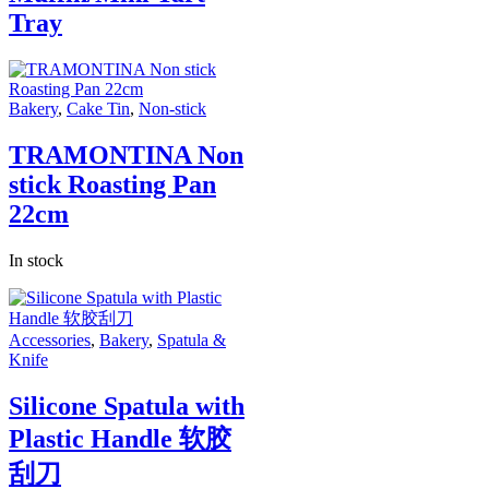
Tray
Bakery
,
Cake Tin
,
Non-stick
TRAMONTINA Non
stick Roasting Pan
22cm
In stock
Accessories
,
Bakery
,
Spatula &
Knife
Silicone Spatula with
Plastic Handle 软胶
刮刀