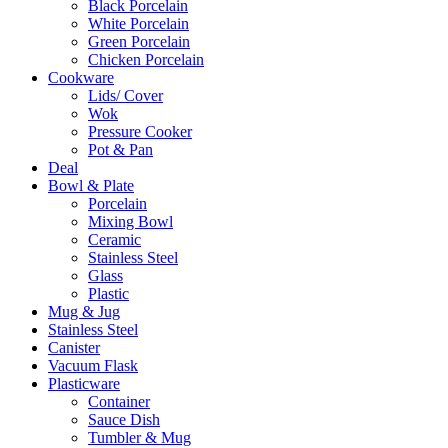
Black Porcelain
White Porcelain
Green Porcelain
Chicken Porcelain
Cookware
Lids/ Cover
Wok
Pressure Cooker
Pot & Pan
Deal
Bowl & Plate
Porcelain
Mixing Bowl
Ceramic
Stainless Steel
Glass
Plastic
Mug & Jug
Stainless Steel
Canister
Vacuum Flask
Plasticware
Container
Sauce Dish
Tumbler & Mug