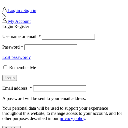
Log in / Sign in
My Account
Login
Register
Username or email
*
Password
*
Lost password?
Remember Me
Log in
Email address
*
A password will be sent to your email address.
Your personal data will be used to support your experience
throughout this website, to manage access to your account, and for
other purposes described in our
privacy policy
.