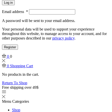
Log in
Email address
*
A password will be sent to your email address.
Your personal data will be used to support your experience
throughout this website, to manage access to your account, and for
other purposes described in our
privacy policy
.
Register
0
0
0
Shopping Cart
No products in the cart.
Return To Shop
Free shipping over 49$
Menu
Categories
Shop