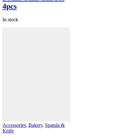
4pcs
In stock
Accessories
,
Bakery
,
Spatula &
Knife