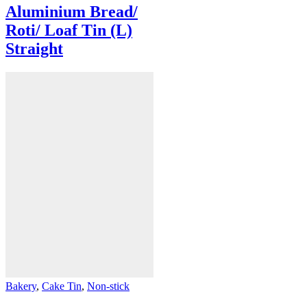
Aluminium Bread/
Roti/ Loaf Tin (L)
Straight
Bakery
,
Cake Tin
,
Non-stick