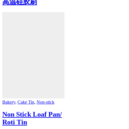
高温硅胶刷
Bakery
,
Cake Tin
,
Non-stick
Non Stick Loaf Pan/
Roti Tin