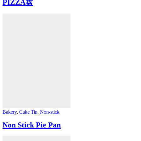
PIZZA盘
Bakery
,
Cake Tin
,
Non-stick
Non Stick Pie Pan