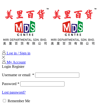
Log in / Sign in
My Account
Login
Register
Username or email
*
Password
*
Lost password?
Remember Me