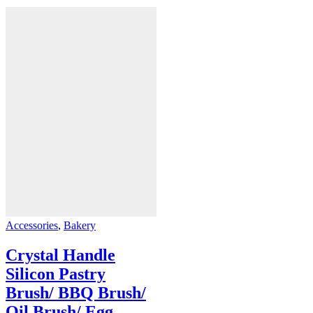
Accessories
,
Bakery
Crystal Handle
Silicon Pastry
Brush/ BBQ Brush/
Oil Brush/ Egg