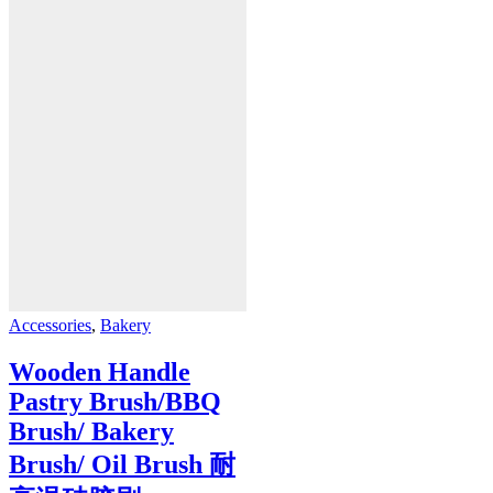
Accessories
,
Bakery
Wooden Handle
Pastry Brush/BBQ
Brush/ Bakery
Brush/ Oil Brush 耐