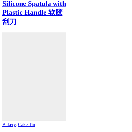
Silicone Spatula with
Plastic Handle 软胶
刮刀
Bakery
,
Cake Tin