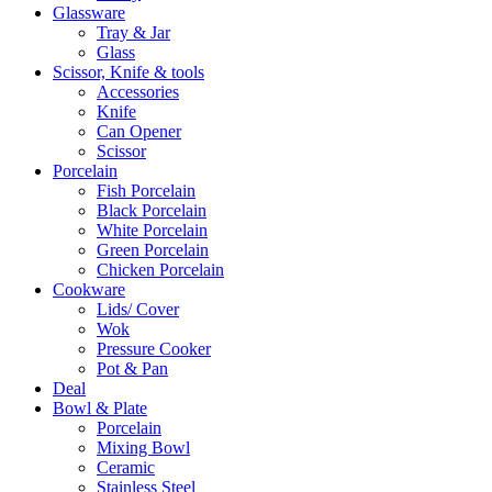
Glassware
Tray & Jar
Glass
Scissor, Knife & tools
Accessories
Knife
Can Opener
Scissor
Porcelain
Fish Porcelain
Black Porcelain
White Porcelain
Green Porcelain
Chicken Porcelain
Cookware
Lids/ Cover
Wok
Pressure Cooker
Pot & Pan
Deal
Bowl & Plate
Porcelain
Mixing Bowl
Ceramic
Stainless Steel