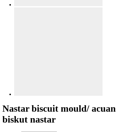
Nastar biscuit mould/ acuan
biskut nastar