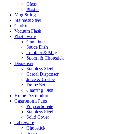
Glass
Plastic
Mug & Jug
Stainless Steel
Canister
Vacuum Flask
Plasticware
Container
Sauce Dish
Tumbler & Mug
Spoon & Chopstick
Dispenser
Stainless Steel
Cereal Dispenser
Juice & Coffee
Dome Set
Chaffing Dish
Home Decoration
Gastronorm Pans
Polycarbonate
Stainless Steel
Solid Cover
Tableware
Chopstick
Spoon