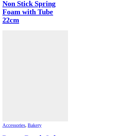
Non Stick Spring
Foam with Tube
22cm
Accessories
,
Bakery