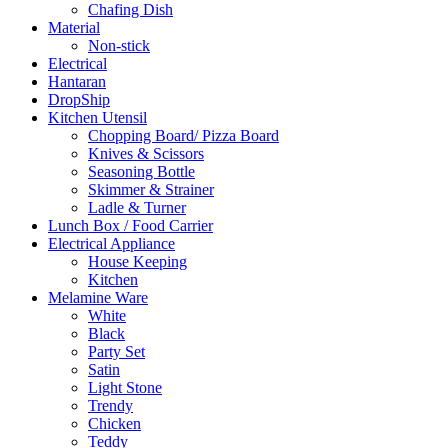
Chafing Dish
Material
Non-stick
Electrical
Hantaran
DropShip
Kitchen Utensil
Chopping Board/ Pizza Board
Knives & Scissors
Seasoning Bottle
Skimmer & Strainer
Ladle & Turner
Lunch Box / Food Carrier
Electrical Appliance
House Keeping
Kitchen
Melamine Ware
White
Black
Party Set
Satin
Light Stone
Trendy
Chicken
Teddy