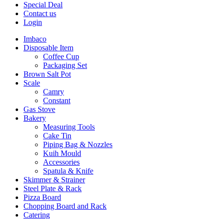
Special Deal
Contact us
Login
Imbaco
Disposable Item
Coffee Cup
Packaging Set
Brown Salt Pot
Scale
Camry
Constant
Gas Stove
Bakery
Measuring Tools
Cake Tin
Piping Bag & Nozzles
Kuih Mould
Accessories
Spatula & Knife
Skimmer & Strainer
Steel Plate & Rack
Pizza Board
Chopping Board and Rack
Catering