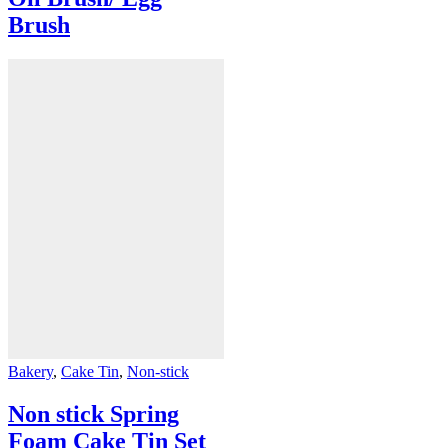
Brush
Bakery
,
Cake Tin
,
Non-stick
Non stick Spring
Foam Cake Tin Set