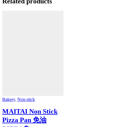
Related products
Bakery
,
Non-stick
MAITAI Non Stick
Pizza Pan 免油