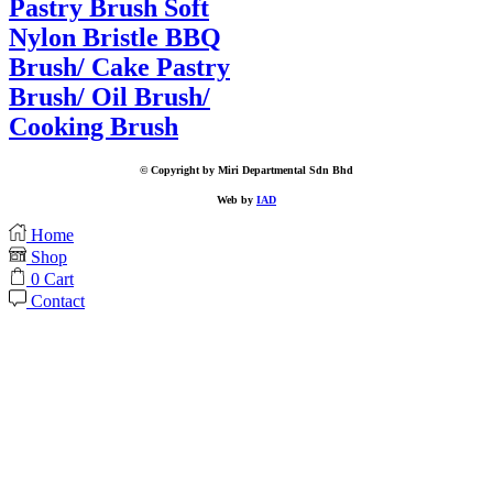
Pastry Brush Soft
Nylon Bristle BBQ
Brush/ Cake Pastry
Brush/ Oil Brush/
Cooking Brush
© Copyright by Miri Departmental Sdn Bhd
Web by
IAD
Home
Shop
0
Cart
Contact