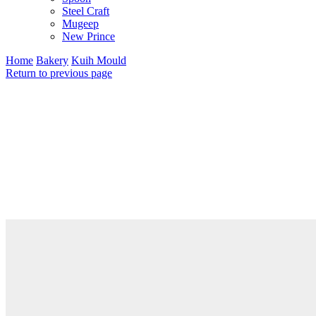
Steel Craft
Mugeep
New Prince
Home
Bakery
Kuih Mould
Return to previous page