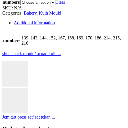
numbers
Clear
SKU:
N/A
Categories:
Bakery
,
Kuih Mould
Additional information
139, 143, 144, 152, 167, 168, 169, 170, 186, 214, 215,
numbers
216
shell snack mould/ acuan kuih ...
Jem tart press set/ set tekan ...