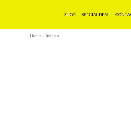
SHOP
SPECIAL DEAL
CONTA
Home
Imbaco