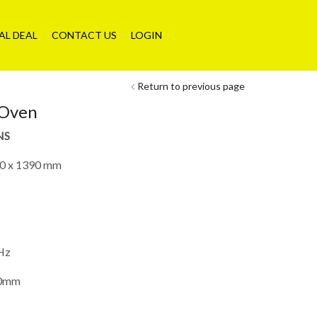
AL DEAL
CONTACT US
LOGIN
Return to previous page
 Oven
NS
0 x 1390 mm
Hz
00mm