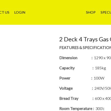
CT US
LOGIN
SHOP
SPECI
2 Deck 4 Trays Gas
FEATURES & SPECIFICATIO
Dimension :
1290 x 90
Capacity :
185kg
Power :
100W
Voltage :
240V/50
Bread Tray :
600 x 4
Room Temperature :
300’c