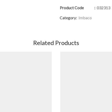
Product Code
:
032313
Category:
Imbaco
Related Products