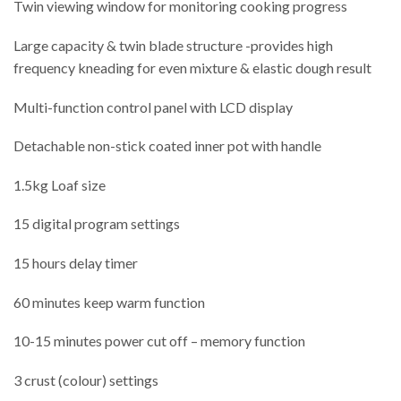
Twin viewing window for monitoring cooking progress
Large capacity & twin blade structure -provides high
frequency kneading for even mixture & elastic dough result
Multi-function control panel with LCD display
Detachable non-stick coated inner pot with handle
1.5kg Loaf size
15 digital program settings
15 hours delay timer
60 minutes keep warm function
10-15 minutes power cut off – memory function
3 crust (colour) settings