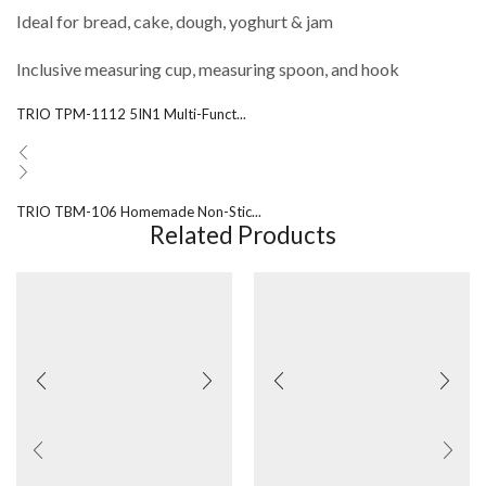
Ideal for bread, cake, dough, yoghurt & jam
Inclusive measuring cup, measuring spoon, and hook
TRIO TPM-1112 5IN1 Multi-Funct...
TRIO TBM-106 Homemade Non-Stic...
Related Products