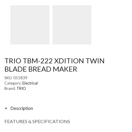
TRIO TBM-222 XDITION TWIN
BLADE BREAD MAKER
SKU:
051839
Category:
Electrical
Brand:
TRIO
Description
FEATURES & SPECIFICATIONS