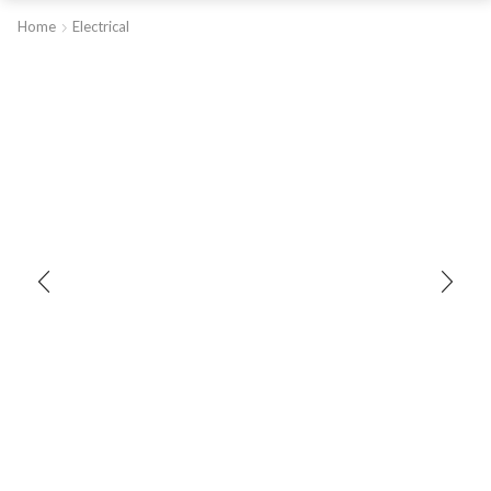
Home
Electrical