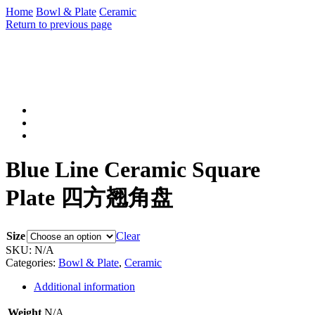
Home
Bowl & Plate
Ceramic
Return to previous page
Blue Line Ceramic Square
Plate 四方翘角盘
Size
Clear
SKU:
N/A
Categories:
Bowl & Plate
,
Ceramic
Additional information
Weight
N/A