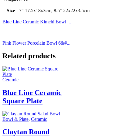
Size
7" 17.5x18x3cm, 8.5" 22x22x3.5cm
Blue Line Ceramic Kimchi Bowl ...
Pink Flower Porcelain Bowl 6&#...
Related products
Ceramic
Blue Line Ceramic
Square Plate
Bowl & Plate
,
Ceramic
Claytan Round