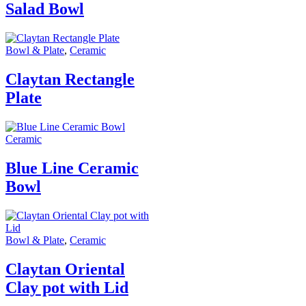
Salad Bowl
Bowl & Plate
,
Ceramic
Claytan Rectangle
Plate
Ceramic
Blue Line Ceramic
Bowl
Bowl & Plate
,
Ceramic
Claytan Oriental
Clay pot with Lid