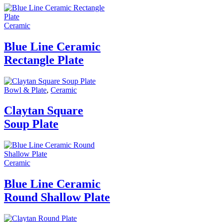
Ceramic
Blue Line Ceramic
Rectangle Plate
Bowl & Plate
,
Ceramic
Claytan Square
Soup Plate
Ceramic
Blue Line Ceramic
Round Shallow Plate