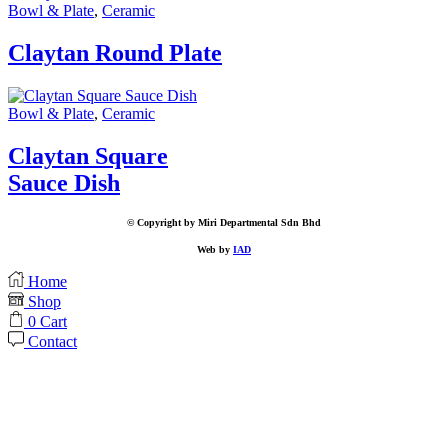
Bowl & Plate
,
Ceramic
Claytan Round Plate
Bowl & Plate
,
Ceramic
Claytan Square
Sauce Dish
© Copyright by Miri Departmental Sdn Bhd
Web by
IAD
Home
Shop
0
Cart
Contact