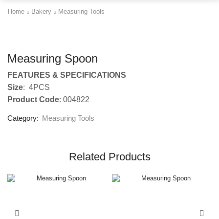
Home
Bakery
Measuring Tools
Measuring Spoon
FEATURES & SPECIFICATIONS
Size
: 4PCS
Product Code
: 004822
Category:
Measuring Tools
Related Products