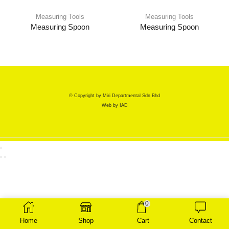
Measuring Tools
Measuring Tools
Measuring Spoon
Measuring Spoon
© Copyright by Miri Departmental Sdn Bhd
Web by
IAD
0
Home
Shop
Cart
Contact